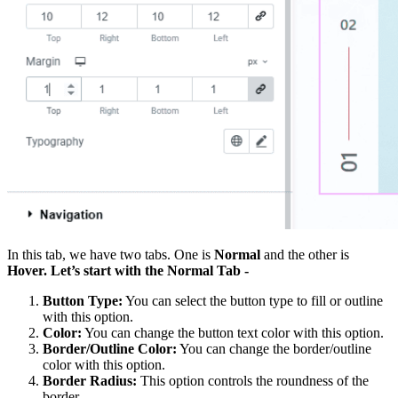
In this tab, we have two tabs. One is
Normal
and the other is
Hover. Let’s start with the Normal Tab -
Button Type:
You can select the button type to fill or outline
with this option.
Color:
You can change the button text color with this option.
Border/Outline Color:
You can change the border/outline
color with this option.
Border Radius:
This option controls the roundness of the
border.