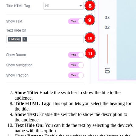
Show Title:
Enable the switcher to show the title to the
audience.
Title HTML Tag:
This option lets you select the heading for
the title.
Show Text:
Enable the switcher to show the description to
the audience.
Text Hide On:
You can hide the text by selecting the device's
name with this option.