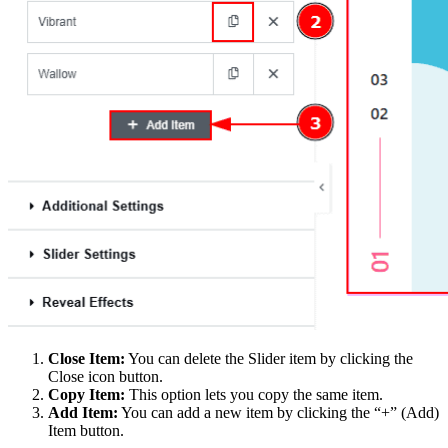
Close Item:
You can delete the Slider item by clicking the
Close icon button.
Copy Item:
This option lets you copy the same item.
Add Item:
You can add a new item by clicking the “+” (Add)
Item button.