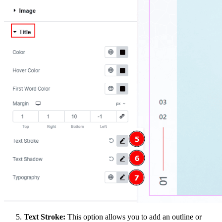
Text Stroke:
This option allows you to add an outline or