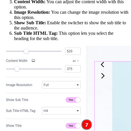
Content Width:
You can adjust the content width with this
option.
Image Resolution:
You can change the image resolution with
this option.
Show Sub Title:
Enable the switcher to show the sub title to
the audience.
Sub Title HTML Tag:
This option lets you select the
heading for the sub title.