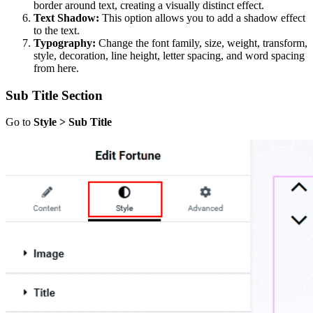
border around text, creating a visually distinct effect.
Text Shadow:
This option allows you to add a shadow effect
to the text.
Typography:
Change the font family, size, weight, transform,
style, decoration, line height, letter spacing, and word spacing
from here.
Sub Title Section
Go to
Style > Sub Title