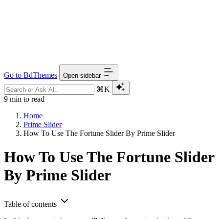
Go to BdThemes
Open sidebar
⌘K
9 min to read
Home
Prime Slider
How To Use The Fortune Slider By Prime Slider
How To Use The Fortune Slider
By Prime Slider
Table of contents