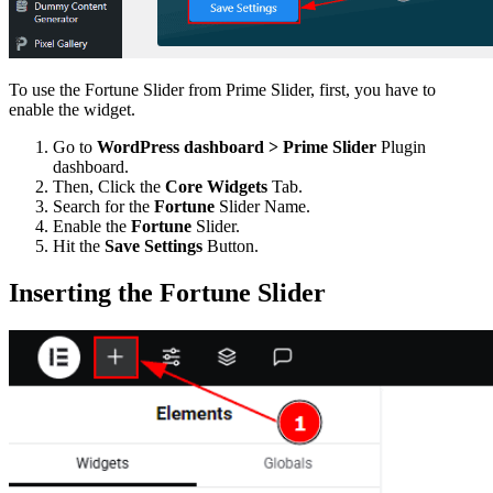
To use the Fortune Slider from Prime Slider, first, you have to
enable the widget.
Go to
WordPress dashboard > Prime Slider
Plugin
dashboard.
Then, Click the
Core Widgets
Tab.
Search for the
Fortune
Slider Name.
Enable the
Fortune
Slider.
Hit the
Save Settings
Button.
Inserting the Fortune Slider