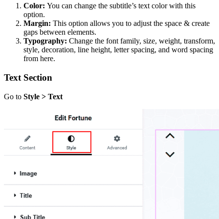
Color:
You can change the subtitle’s text color with this
option.
Margin:
This option allows you to adjust the space & create
gaps between elements.
Typography:
Change the font family, size, weight, transform,
style, decoration, line height, letter spacing, and word spacing
from here.
Text Section
Go to
Style > Text