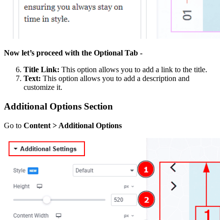
Now let’s proceed with the Optional Tab -
Title Link:
This option allows you to add a link to the title.
Text:
This option allows you to add a description and
customize it.
Additional Options Section
Go to
Content > Additional Options