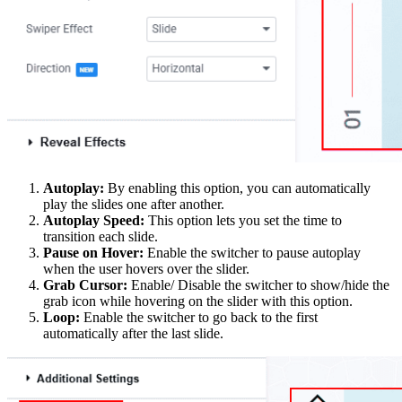
Autoplay:
By enabling this option, you can automatically
play the slides one after another.
Autoplay Speed:
This option lets you set the time to
transition each slide.
Pause on Hover:
Enable the switcher to pause autoplay
when the user hovers over the slider.
Grab Cursor:
Enable/ Disable the switcher to show/hide the
grab icon while hovering on the slider with this option.
Loop:
Enable the switcher to go back to the first
automatically after the last slide.