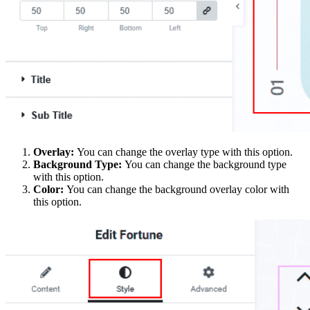
Overlay:
You can change the overlay type with this option.
Background Type:
You can change the background type
with this option.
Color:
You can change the background overlay color with
this option.