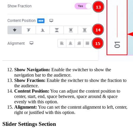
Show Navigation:
Enable the switcher to show the
navigation bar to the audience.
Show Fraction:
Enable the switcher to show the fraction to
the audience.
Content Position:
You can adjust the content position to
center, start, end, space between, space around & space
evenly with this option.
Alignment:
You can set the content alignment to left, center,
right or justified with this option.
Slider Settings Section