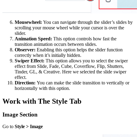
Mousewheel:
You can navigate through the slider’s slides by
scrolling your mouse wheel while your cursor is over the
slider.
Animation Speed:
This option controls how fast the
transition animation occurs between slides.
Observer:
Enabling this option helps the slider function
correctly when it’s initially hidden.
Swiper Effect:
This option allows you to select the swiper
effect from Slide, Fade, Cube, Coverflow, Flip, Shutters,
Tinder, GL, & Creative. Here we selected the slide swiper
effect.
Direction:
You can make the slide transition to vertically or
horizontally with this option.
Work with The Style Tab
Image Section
Go to
Style > Image