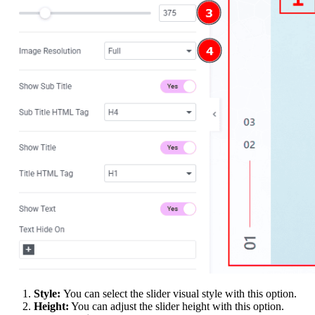
Style:
You can select the slider visual style with this option.
Height:
You can adjust the slider height with this option.