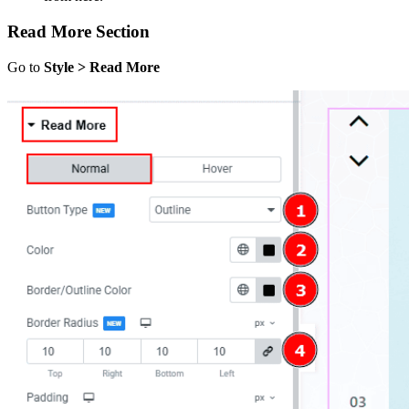
Read More Section
Go to
Style > Read More