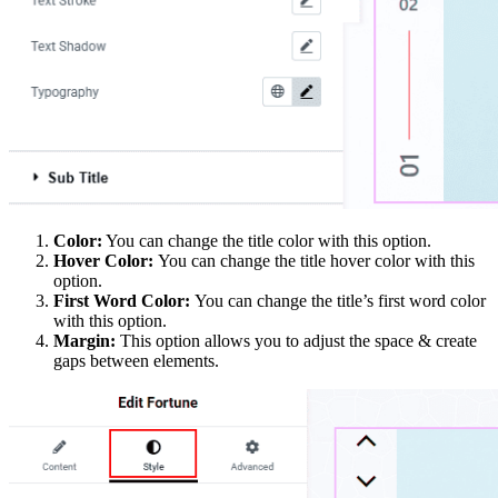
Color:
You can change the title color with this option.
Hover Color:
You can change the title hover color with this
option.
First Word Color:
You can change the title’s first word color
with this option.
Margin:
This option allows you to adjust the space & create
gaps between elements.