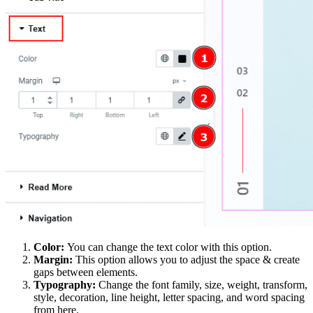
Color:
You can change the text color with this option.
Margin:
This option allows you to adjust the space & create
gaps between elements.
Typography:
Change the font family, size, weight, transform,
style, decoration, line height, letter spacing, and word spacing
from here.