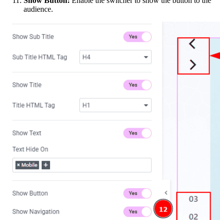
Show Button:
Enable the switcher to show the button to the
audience.