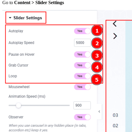
Go to
Content > Slider Settings