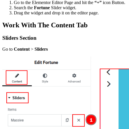
Go to the Elementor Editor Page and hit the
“+”
icon Button.
Search the
Fortune
Slider widget.
Drag the widget and drop it on the editor page.
Work With The Content Tab
Sliders Section
Go to
Content
>
Sliders