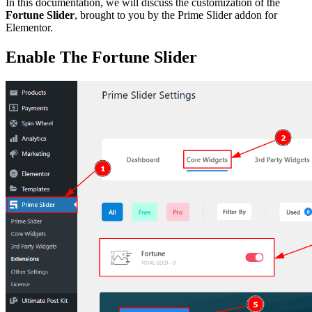
In this documentation, we will discuss the customization of the
Fortune Slider
, brought to you by the Prime Slider addon for
Elementor.
Enable The Fortune Slider