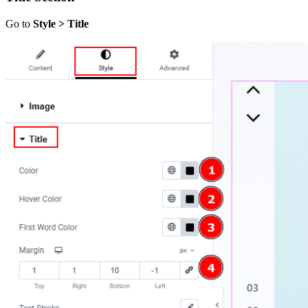
Go to
Style > Title