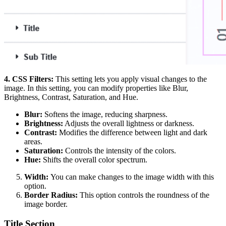
4. CSS Filters:
This setting lets you apply visual changes to the
image. In this setting, you can modify properties like Blur,
Brightness, Contrast, Saturation, and Hue.
Blur:
Softens the image, reducing sharpness.
Brightness:
Adjusts the overall lightness or darkness.
Contrast:
Modifies the difference between light and dark
areas.
Saturation:
Controls the intensity of the colors.
Hue:
Shifts the overall color spectrum.
Width:
You can make changes to the image width with this
option.
Border Radius:
This option controls the roundness of the
image border.
Title Section