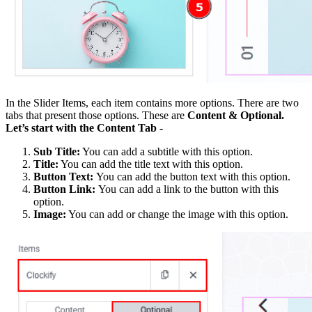
In the Slider Items, each item contains more options. There are two
tabs that present those options. These are
Content & Optional.
Let’s start with the Content Tab -
Sub Title:
You can add a subtitle with this option.
Title:
You can add the title text with this option.
Button Text:
You can add the button text with this option.
Button Link:
You can add a link to the button with this
option.
Image:
You can add or change the image with this option.