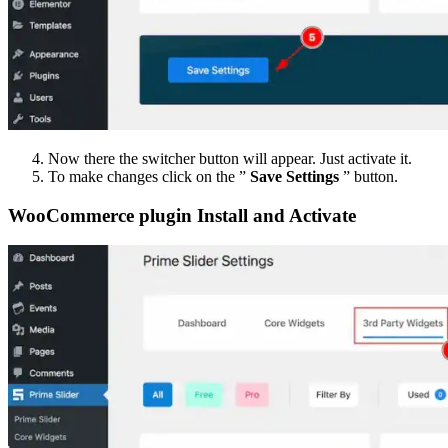
Now there the switcher button will appear. Just activate it.
To make changes click on the ”
Save Settings
” button.
WooCommerce plugin Install and Activate