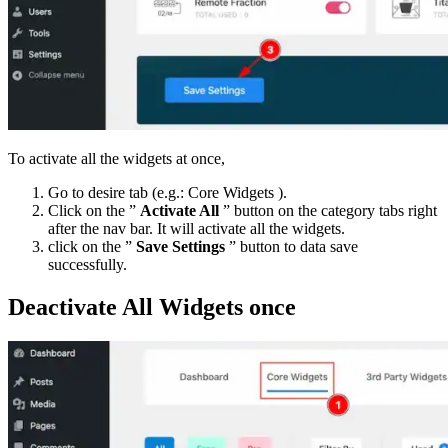
To activate all the widgets at once,
Go to desire tab (e.g.: Core Widgets ).
Click on the ”
Activate All
” button on the category tabs right
after the nav bar. It will activate all the widgets.
click on the ”
Save Settings
” button to data save
successfully.
Deactivate All Widgets once