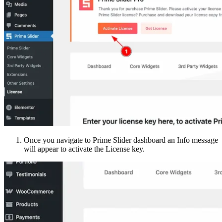
Once you navigate to Prime Slider dashboard an Info message
will appear to activate the License key.