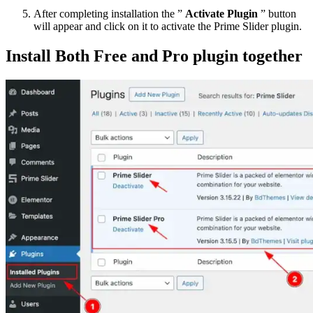
After completing installation the ”
Activate Plugin
” button
will appear and click on it to activate the Prime Slider plugin.
Install Both Free and Pro plugin together