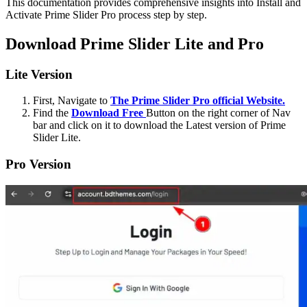
This documentation provides comprehensive insights into Install and
Activate Prime Slider Pro process step by step.
Download Prime Slider Lite and Pro
Lite Version
First, Navigate to
The Prime Slider Pro official Website.
Find the
Download Free
Button on the right corner of Nav
bar and click on it to download the Latest version of Prime
Slider Lite.
Pro Version