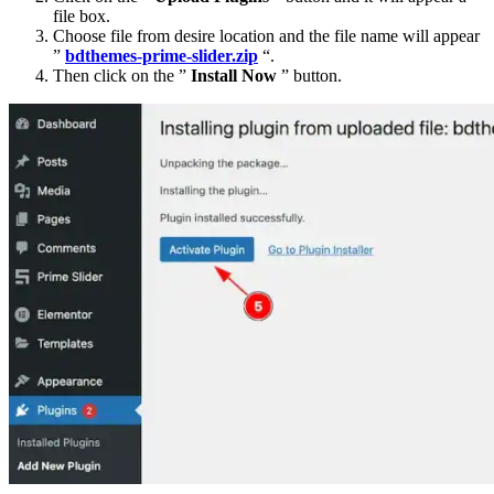
file box.
Choose file from desire location and the file name will appear
”
bdthemes-prime-slider.zip
“.
Then click on the ”
Install Now
” button.