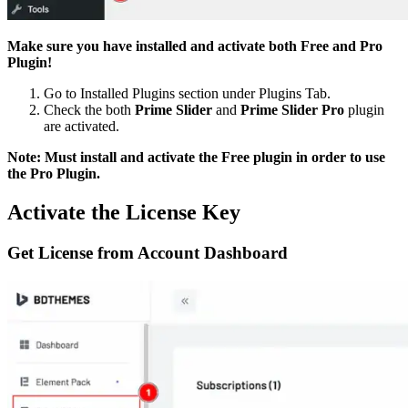
Make sure you have installed and activate both Free and Pro
Plugin!
Go to Installed Plugins section under Plugins Tab.
Check the both
Prime Slider
and
Prime Slider Pro
plugin
are activated.
Note: Must install and activate the Free plugin in order to use
the Pro Plugin.
Activate the License Key
Get License from Account Dashboard