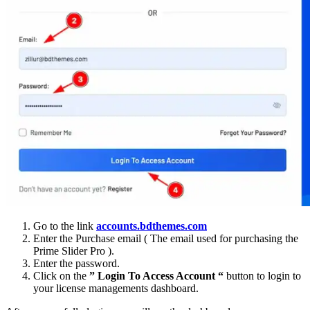
Go to the link
accounts.bdthemes.com
Enter the Purchase email ( The email used for purchasing the
Prime Slider Pro ).
Enter the password.
Click on the
” Login To Access Account “
button to login to
your license managements dashboard.