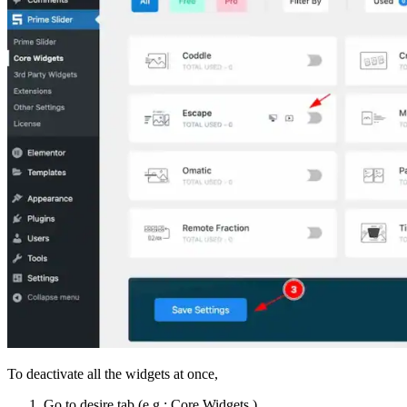
To deactivate all the widgets at once,
Go to desire tab (e.g.: Core Widgets ).