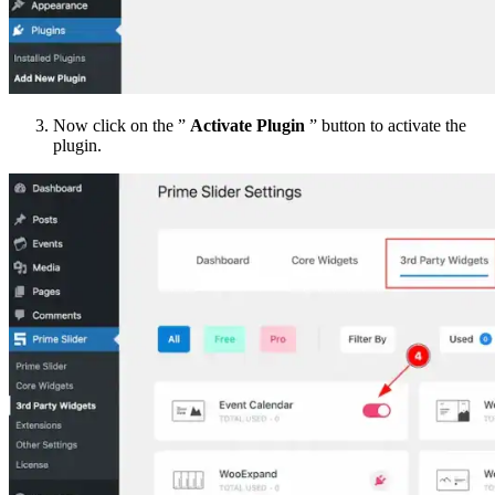
Now click on the ”
Activate Plugin
” button to activate the
plugin.