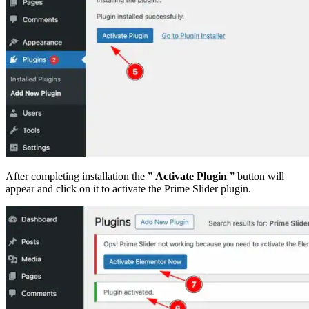
After completing installation the ”
Activate Plugin
” button will
appear and click on it to activate the Prime Slider plugin.