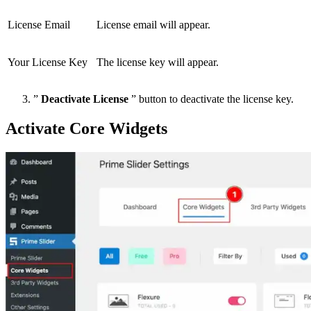
License Email
License email will appear.
Your License Key
The license key will appear.
”
Deactivate License
” button to deactivate the license key.
Activate Core Widgets