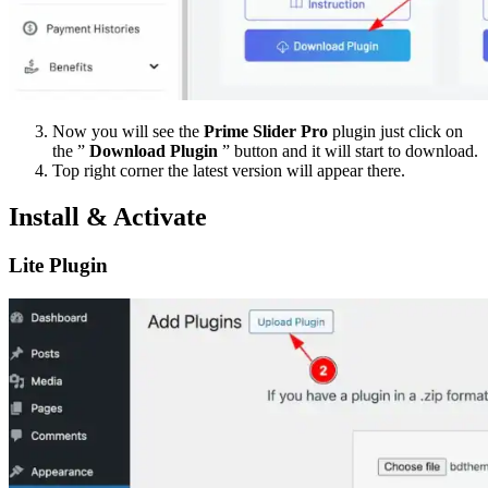
Now you will see the
Prime Slider Pro
plugin just click on
the ”
Download Plugin
” button and it will start to download.
Top right corner the latest version will appear there.
Install & Activate
Lite Plugin