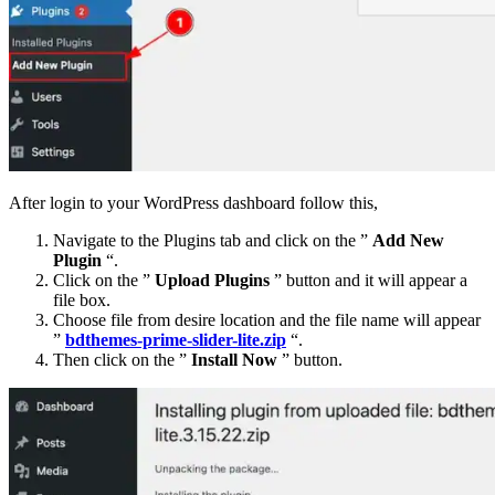
After login to your WordPress dashboard follow this,
Navigate to the Plugins tab and click on the ”
Add New
Plugin
“.
Click on the ”
Upload Plugins
” button and it will appear a
file box.
Choose file from desire location and the file name will appear
”
bdthemes-prime-slider-lite.zip
“.
Then click on the ”
Install Now
” button.