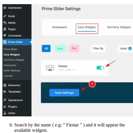
Search by the name ( e.g: ” Fiestar ” ) and it will appear the
available widgets.