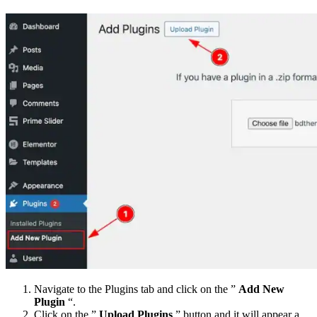
Navigate to the Plugins tab and click on the ”
Add New
Plugin
“.
Click on the ”
Upload Plugins
” button and it will appear a