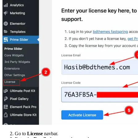
Go to
License
navbar.