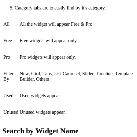
Category tabs are to easily find by it’s category.
All
All the widget will appear Free & Pro.
Free
Free widgets will appear only.
Pro
Pro widgets will appear only.
Filter
New, Gird, Tabs, List Carousel, Slider, Timeline, Template
By
Builder, Others
Used
Used widgets appear.
Unused
Unused widgets appear.
Search by Widget Name