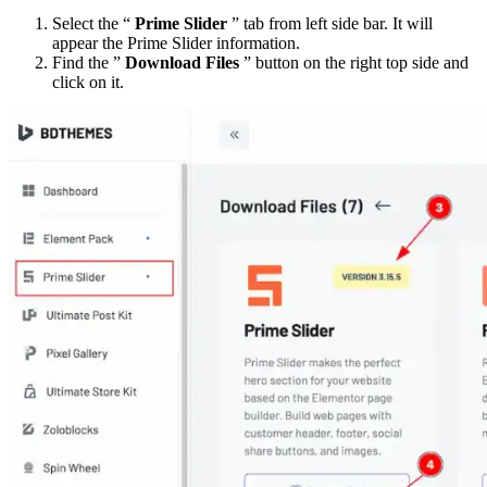
Select the “
Prime Slider
” tab from left side bar. It will
appear the Prime Slider information.
Find the ”
Download Files
” button on the right top side and
click on it.