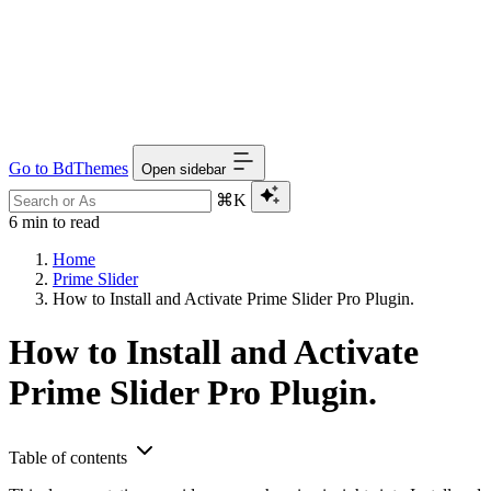
Go to BdThemes
Open sidebar
⌘K
6 min to read
Home
Prime Slider
How to Install and Activate Prime Slider Pro Plugin.
How to Install and Activate
Prime Slider Pro Plugin.
Table of contents