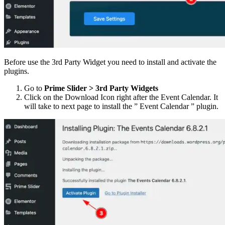
Before use the 3rd Party Widget you need to install and activate the
plugins.
Go to
Prime Slider > 3rd Party Widgets
Click on the Download Icon right after the Event Calendar. It
will take to next page to install the ” Event Calendar ” plugin.