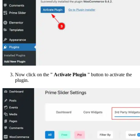
Now click on the ”
Activate Plugin
” button to activate the
plugin.