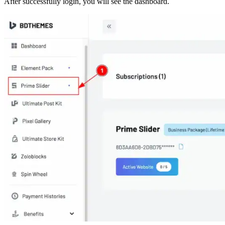
After successfully login, you will see the dashboard.