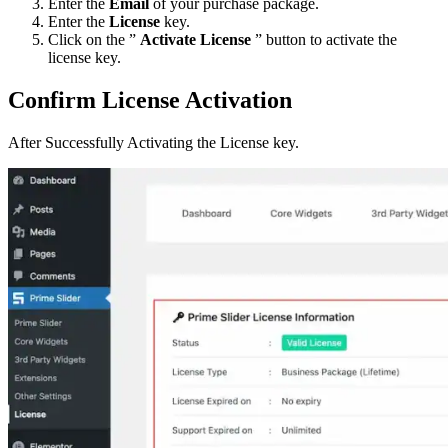
Enter the
Email
of your purchase package.
Enter the
License
key.
Click on the ”
Activate License
” button to activate the
license key.
Confirm License Activation
After Successfully Activating the License key.