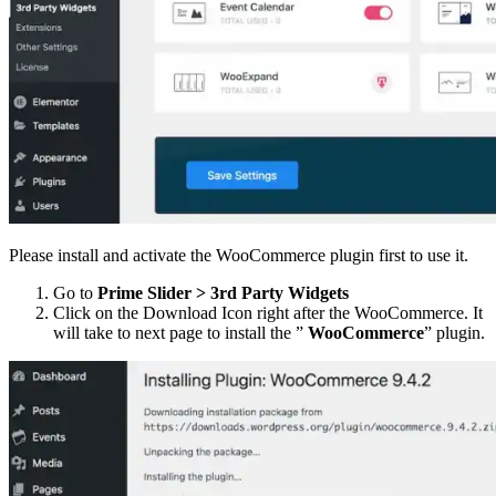
Please install and activate the WooCommerce plugin first to use it.
Go to
Prime Slider > 3rd Party Widgets
Click on the Download Icon right after the WooCommerce. It
will take to next page to install the ”
WooCommerce
” plugin.