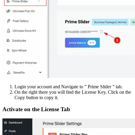
Login your account and Navigate to ” Prime Slider ” tab.
On the right there you will find the License Key, Click on the
Copy button to copy it.
Activate on the License Tab