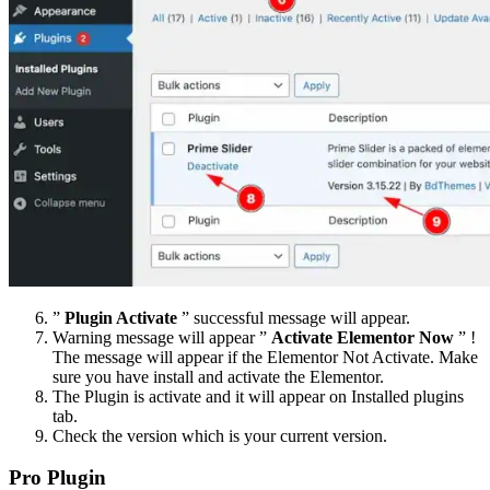
”
Plugin Activate
” successful message will appear.
Warning message will appear ”
Activate Elementor Now
” !
The message will appear if the Elementor Not Activate. Make
sure you have install and activate the Elementor.
The Plugin is activate and it will appear on Installed plugins
tab.
Check the version which is your current version.
Pro Plugin