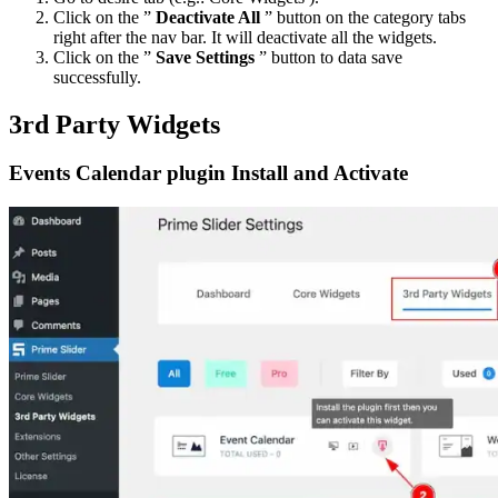
Click on the ”
Deactivate All
” button on the category tabs
right after the nav bar. It will deactivate all the widgets.
Click on the ”
Save Settings
” button to data save
successfully.
3rd Party Widgets
Events Calendar plugin Install and Activate