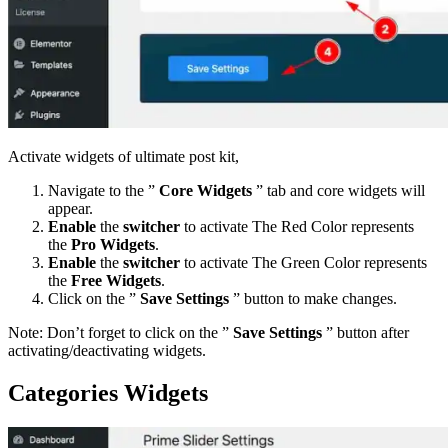
Activate widgets of ultimate post kit,
Navigate to the ”
Core Widgets
” tab and core widgets will
appear.
Enable
the
switcher
to activate The Red Color represents
the
Pro Widgets
.
Enable
the
switcher
to activate The Green Color represents
the
Free Widgets
.
Click on the ”
Save Settings
” button to make changes.
Note: Don’t forget to click on the ”
Save Settings
” button after
activating/deactivating widgets.
Categories Widgets