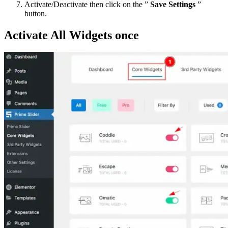
Activate/Deactivate then click on the ”
Save Settings
”
button.
Activate All Widgets once