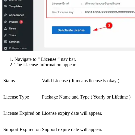
Navigate to ”
License
” nav bar.
The License Information appear.
Status
Valid License ( It means license is okay )
License Type
Package Name and Type ( Yearly or Lifetime )
License Expired on
License expiry date will appear.
Support Expired on
Support expire date will appear.