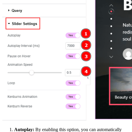
Autoplay:
By enabling this option, you can automatically