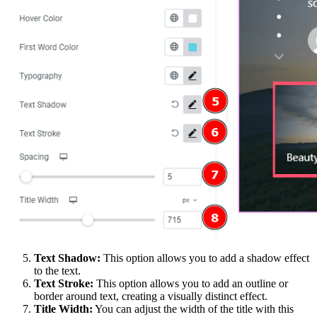
Text Shadow:
This option allows you to add a shadow effect
to the text.
Text Stroke:
This option allows you to add an outline or
border around text, creating a visually distinct effect.
Title Width:
You can adjust the width of the title with this