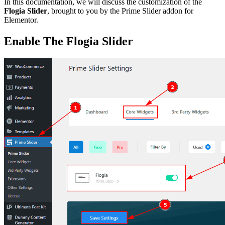
In this documentation, we will discuss the customization of the
Flogia Slider
, brought to you by the Prime Slider addon for
Elementor.
Enable The Flogia Slider