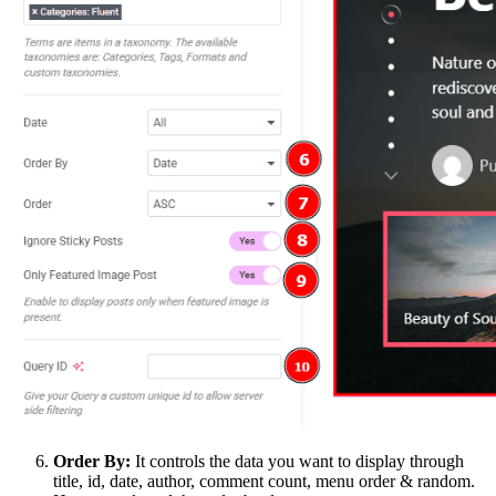
Order By:
It controls the data you want to display through
title, id, date, author, comment count, menu order & random.