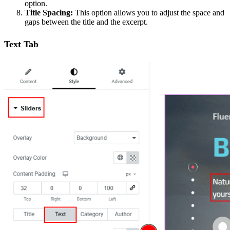
option.
Title Spacing:
This option allows you to adjust the space and
gaps between the title and the excerpt.
Text Tab