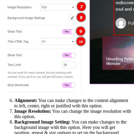
Alignment:
You can make changes to the content alignment
to left, center, right or justified with this option.
Image Resolution:
You can change the image resolution with
this option.
Background Image Setting:
You can make changes to the
background image with this option. Here you will get
position, repeat & size options to set up the background