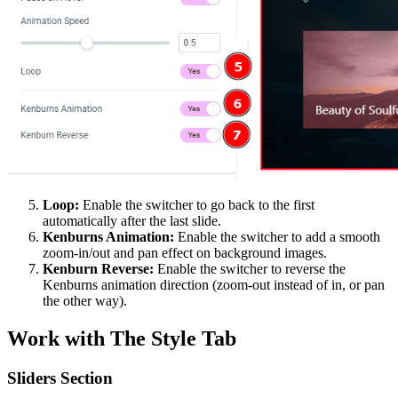
Loop:
Enable the switcher to go back to the first
automatically after the last slide.
Kenburns Animation:
Enable the switcher to add a smooth
zoom-in/out and pan effect on background images.
Kenburn Reverse:
Enable the switcher to reverse the
Kenburns animation direction (zoom-out instead of in, or pan
the other way).
Work with The Style Tab
Sliders Section