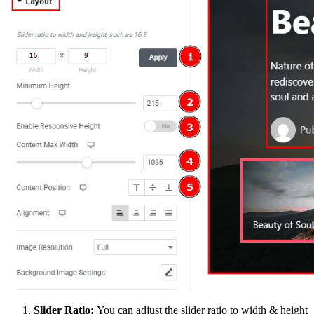
Slider Ratio:
You can adjust the slider ratio to width & height