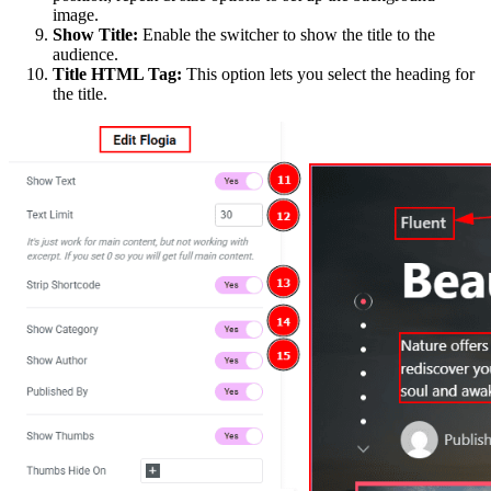
image.
Show Title:
Enable the switcher to show the title to the
audience.
Title HTML Tag:
This option lets you select the heading for
the title.