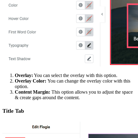
Overlay:
You can select the overlay with this option.
Overlay Color:
You can change the overlay color with this
option.
Content Margin:
This option allows you to adjust the space
& create gaps around the content.
Title Tab