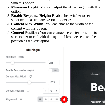
with this option.
Minimum Height:
You can adjust the slider height with this
option.
Enable Response Height:
Enable the switcher to set the
slider height as responsive for all devices.
Content Max Width:
You can change the width of the
content with this option.
Content Position:
You can change the content position to
start, center or end with this option. Here, we selected the
position as the start option.