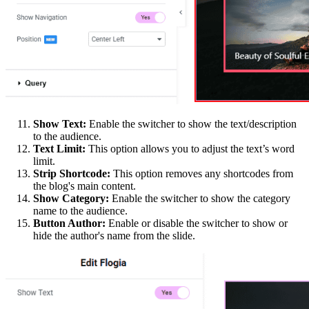
Show Text:
Enable the switcher to show the text/description
to the audience.
Text Limit:
This option allows you to adjust the text’s word
limit.
Strip Shortcode:
This option removes any shortcodes from
the blog's main content.
Show Category:
Enable the switcher to show the category
name to the audience.
Button Author:
Enable or disable the switcher to show or
hide the author's name from the slide.