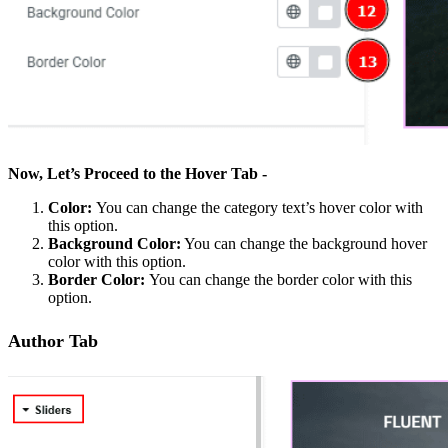
Now, Let’s Proceed to the Hover Tab -
Color:
You can change the category text’s hover color with
this option.
Background Color:
You can change the background hover
color with this option.
Border Color:
You can change the border color with this
option.
Author Tab