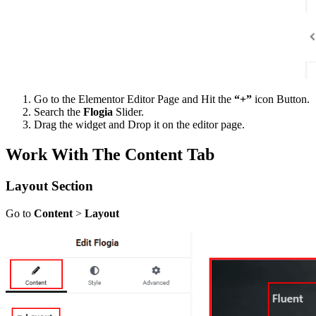
Go to the Elementor Editor Page and Hit the
“+”
icon Button.
Search the
Flogia
Slider.
Drag the widget and Drop it on the editor page.
Work With The Content Tab
Layout Section
Go to
Content
>
Layout