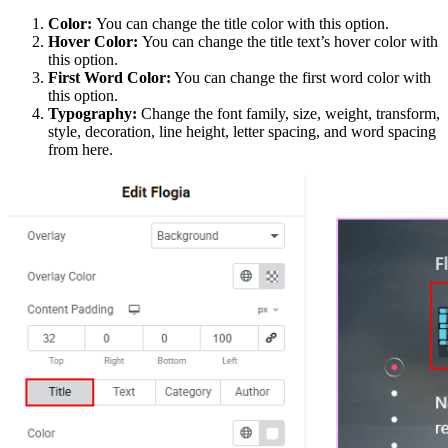
Color:
You can change the title color with this option.
Hover Color:
You can change the title text’s hover color with
this option.
First Word Color:
You can change the first word color with
this option.
Typography:
Change the font family, size, weight, transform,
style, decoration, line height, letter spacing, and word spacing
from here.