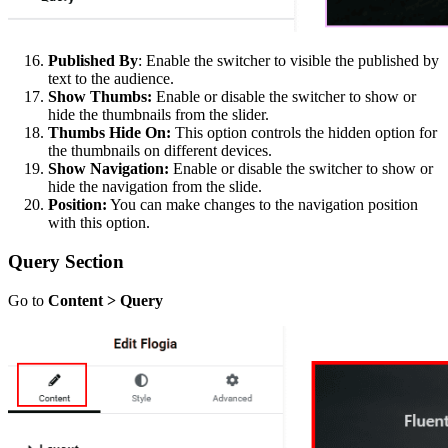
Published By
: Enable the switcher to visible the published by
text to the audience.
Show Thumbs:
Enable or disable the switcher to show or
hide the thumbnails from the slider.
Thumbs Hide On:
This option controls the hidden option for
the thumbnails on different devices.
Show Navigation:
Enable or disable the switcher to show or
hide the navigation from the slide.
Position:
You can make changes to the navigation position
with this option.
Query Section
Go to
Content > Query