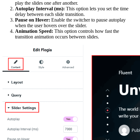
play the slides one after another.
Autoplay Interval (ms):
This option lets you set the time
delay between each slide transition.
Pause on Hover:
Enable the switcher to pause autoplay
when the user hovers over the slider.
Animation Speed:
This option controls how fast the
transition animation occurs between slides.