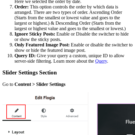
Here we selected the order by date.
Order:
This option controls the order by which data is
arranged. There are two types of order. Ascending Order
(Starts from the smallest or lowest value and goes to the
largest or highest.) & Descending Order (Starts from the
largest or highest value and goes to the smallest or lowest.)
Ignore Sticky Posts:
Enable or Disable the switcher to hide
or show the sticky posts.
Only Featured Image Post:
Enable or disable the switcher to
show or hide the featured image post.
Query ID:
Give your query a custom, unique ID to allow
server-side filtering. Learn more about the
Query
.
Slider Settings Section
Go to
Content > Slider Settings