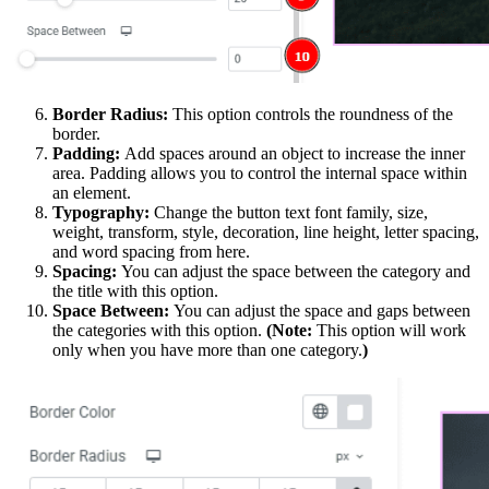
Border Radius:
This option controls the roundness of the
border.
Padding:
Add spaces around an object to increase the inner
area. Padding allows you to control the internal space within
an element.
Typography:
Change the button text font family, size,
weight, transform, style, decoration, line height, letter spacing,
and word spacing from here.
Spacing:
You can adjust the space between the category and
the title with this option.
Space Between:
You can adjust the space and gaps between
the categories with this option.
(Note:
This option will work
only when you have more than one category.
)