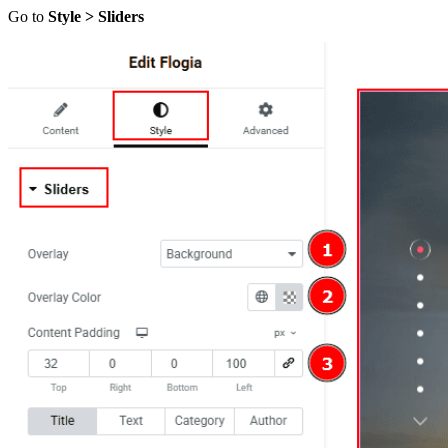
Go to
Style > Sliders