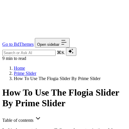
Go to BdThemes
Open sidebar
⌘K
9 min to read
Home
Prime Slider
How To Use The Flogia Slider By Prime Slider
How To Use The Flogia Slider
By Prime Slider
Table of contents