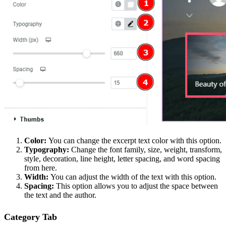
Color:
You can change the excerpt text color with this option.
Typography:
Change the font family, size, weight, transform,
style, decoration, line height, letter spacing, and word spacing
from here.
Width:
You can adjust the width of the text with this option.
Spacing:
This option allows you to adjust the space between
the text and the author.
Category Tab