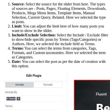
Source:
Select the source for the slider from here. The types
of sources are - Posts, Pages, Floating Elements, Downloads,
Products, Mega Menu Items, Template Items, Manual
Selection, Current Query, Related. Here we selected the type
as posts.
Limit:
You can adjust the limit here of how many posts you
want to show in the slider.
Include/Exclude Selection:
Select the Include / Exclude filter
to show/hide specific posts by Terms (Tags/Categories) or
Authors. Here, we selected the include field as Terms.
Terms:
You can select the terms from categories, Tags,
Formats, and Custom taxonomies. Here we selected the term
as Categories.
Date:
You can select the post as per the date of creation with
this option.