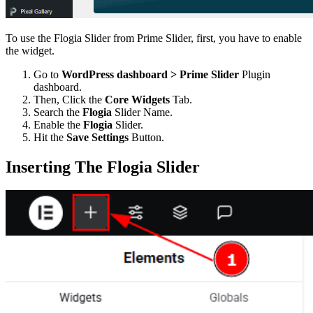
To use the Flogia Slider from Prime Slider, first, you have to enable
the widget.
Go to
WordPress dashboard > Prime Slider
Plugin
dashboard.
Then, Click the
Core Widgets
Tab.
Search the
Flogia
Slider Name.
Enable the
Flogia
Slider.
Hit the
Save Settings
Button.
Inserting The Flogia Slider