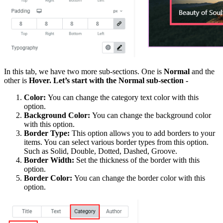
In this tab, we have two more sub-sections. One is
Normal
and the
other is
Hover. Let’s start with the Normal sub-section -
Color:
You can change the category text color with this
option.
Background Color:
You can change the background color
with this option.
Border Type:
This option allows you to add borders to your
items. You can select various border types from this option.
Such as Solid, Double, Dotted, Dashed, Groove.
Border Width:
Set the thickness of the border with this
option.
Border Color:
You can change the border color with this
option.