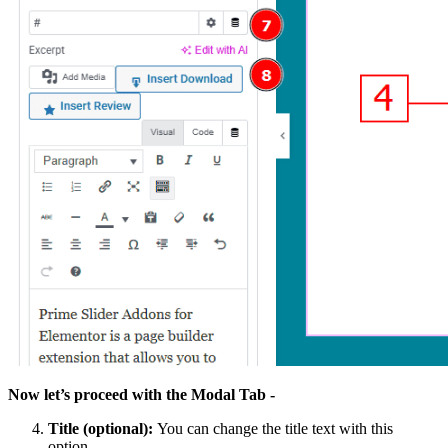
Now let’s proceed with the Modal Tab -
Title (optional):
You can change the title text with this
option.