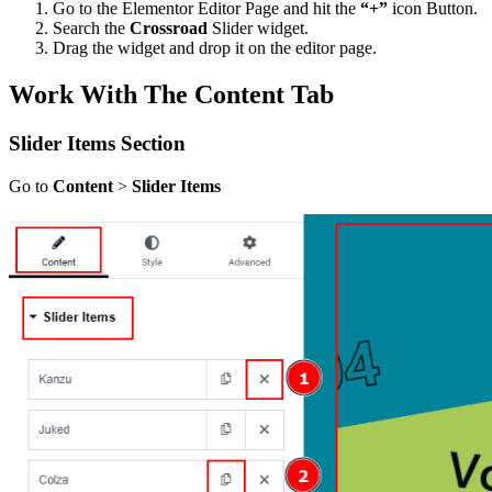
Go to the Elementor Editor Page and hit the
“+”
icon Button.
Search the
Crossroad
Slider widget.
Drag the widget and drop it on the editor page.
Work With The Content Tab
Slider Items Section
Go to
Content
>
Slider Items