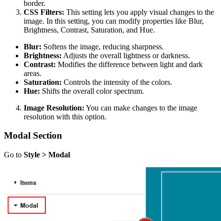
border.
CSS Filters:
This setting lets you apply visual changes to the
image. In this setting, you can modify properties like Blur,
Brightness, Contrast, Saturation, and Hue.
Blur:
Softens the image, reducing sharpness.
Brightness:
Adjusts the overall lightness or darkness.
Contrast:
Modifies the difference between light and dark
areas.
Saturation:
Controls the intensity of the colors.
Hue:
Shifts the overall color spectrum.
Image Resolution:
You can make changes to the image
resolution with this option.
Modal Section
Go to
Style > Modal