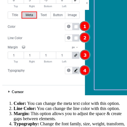
Color:
You can change the meta text color with this option.
Line Color:
You can change the line color with this option.
Margin:
This option allows you to adjust the space & create
gaps between elements.
Typography:
Change the font family, size, weight, transform,