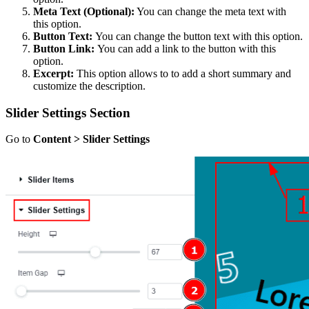
Meta Text (Optional):
You can change the meta text with
this option.
Button Text:
You can change the button text with this option.
Button Link:
You can add a link to the button with this
option.
Excerpt:
This option allows to to add a short summary and
customize the description.
Slider Settings Section
Go to
Content > Slider Settings