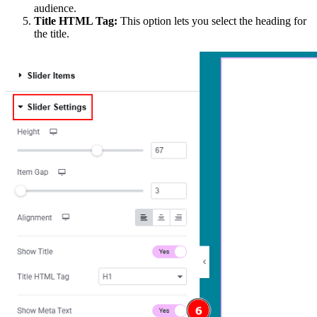
audience.
Title HTML Tag:
This option lets you select the heading for
the title.