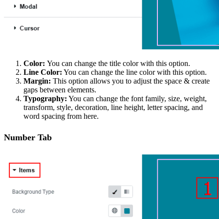
Color:
You can change the title color with this option.
Line Color:
You can change the line color with this option.
Margin:
This option allows you to adjust the space & create
gaps between elements.
Typography:
You can change the font family, size, weight,
transform, style, decoration, line height, letter spacing, and
word spacing from here.
Number Tab