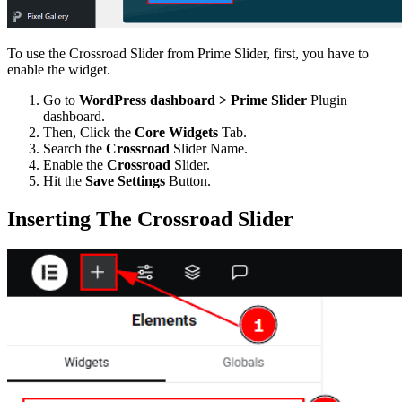
To use the Crossroad Slider from Prime Slider, first, you have to
enable the widget.
Go to
WordPress dashboard > Prime Slider
Plugin
dashboard.
Then, Click the
Core Widgets
Tab.
Search the
Crossroad
Slider Name.
Enable the
Crossroad
Slider.
Hit the
Save Settings
Button.
Inserting The Crossroad Slider