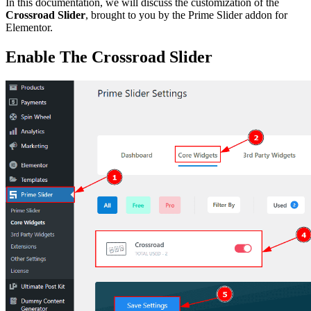
In this documentation, we will discuss the customization of the
Crossroad Slider
, brought to you by the Prime Slider addon for
Elementor.
Enable The Crossroad Slider