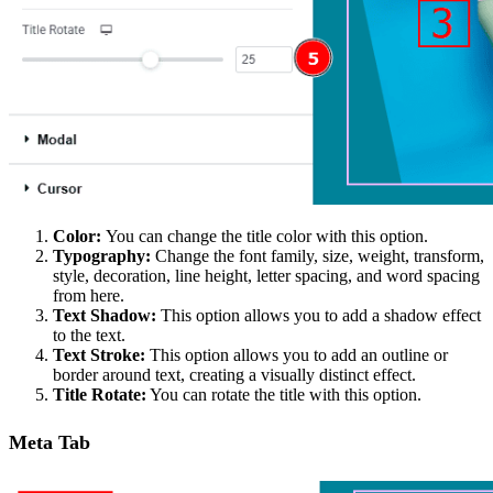
Color:
You can change the title color with this option.
Typography:
Change the font family, size, weight, transform,
style, decoration, line height, letter spacing, and word spacing
from here.
Text Shadow:
This option allows you to add a shadow effect
to the text.
Text Stroke:
This option allows you to add an outline or
border around text, creating a visually distinct effect.
Title Rotate:
You can rotate the title with this option.
Meta Tab