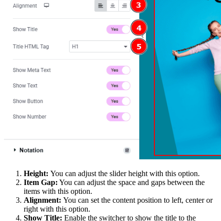
Height:
You can adjust the slider height with this option.
Item Gap:
You can adjust the space and gaps between the
items with this option.
Alignment:
You can set the content position to left, center or
right with this option.
Show Title:
Enable the switcher to show the title to the