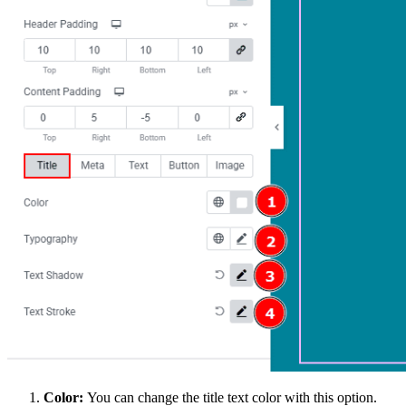
Color:
You can change the title text color with this option.