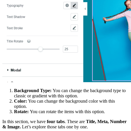
Background Type:
You can change the background type to
classic or gradient with this option.
Color:
You can change the background color with this
option.
Rotate:
You can rotate the items with this option.
In this section, we have
four tabs
. These are
Title, Meta, Number
& Image.
Let’s explore those tabs one by one.