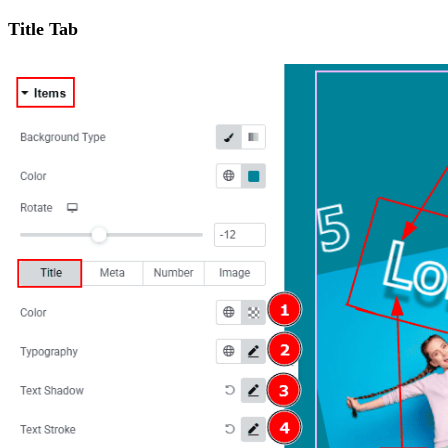
Title Tab