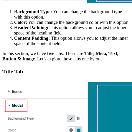
Background Type:
You can change the background type
with this option.
Color:
You can change the background color with this option.
Header Padding:
This option allows you to adjust the inner
space of the heading field.
Content Padding:
This option allows you to adjust the inner
space of the content field.
In this section, we have
five
tabs. These are
Title, Meta, Text,
Button & Image
. Let’s explore those tabs one by one.
Title Tab