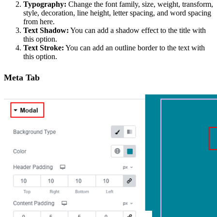
Typography:
Change the font family, size, weight, transform,
style, decoration, line height, letter spacing, and word spacing
from here.
Text Shadow:
You can add a shadow effect to the title with
this option.
Text Stroke:
You can add an outline border to the text with
this option.
Meta Tab