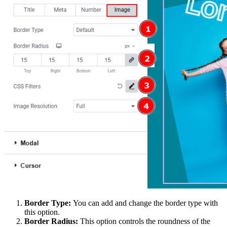
Border Type:
You can add and change the border type with
this option.
Border Radius:
This option controls the roundness of the