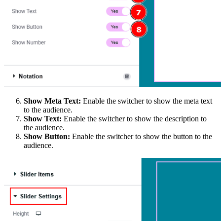
Show Meta Text:
Enable the switcher to show the meta text
to the audience.
Show Text:
Enable the switcher to show the description to
the audience.
Show Button:
Enable the switcher to show the button to the
audience.