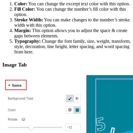
Color:
You can change the excerpt text color with this option.
Fill Color:
You can change the number’s fill color with this
option.
Stroke Width:
You can make changes to the number’s stroke
width with this option.
Margin:
This option allows you to adjust the space & create
gaps between elements.
Typography:
Change the font family, size, weight, transform,
style, decoration, line height, letter spacing, and word spacing
from here.
Image Tab