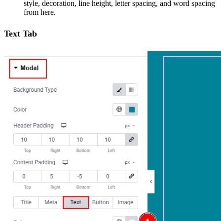
style, decoration, line height, letter spacing, and word spacing
from here.
Text Tab