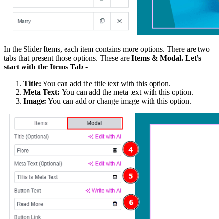
In the Slider Items, each item contains more options. There are two
tabs that present those options. These are
Items & Modal. Let’s
start with the Items Tab -
Title:
You can add the title text with this option.
Meta Text:
You can add the meta text with this option.
Image:
You can add or change image with this option.