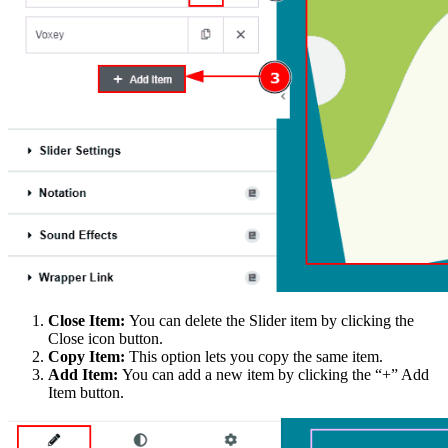
Close Item:
You can delete the Slider item by clicking the
Close icon button.
Copy Item:
This option lets you copy the same item.
Add Item:
You can add a new item by clicking the “+” Add
Item button.