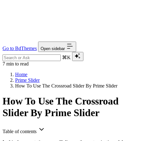
Go to BdThemes
Open sidebar
⌘K
7 min to read
Home
Prime Slider
How To Use The Crossroad Slider By Prime Slider
How To Use The Crossroad
Slider By Prime Slider
Table of contents