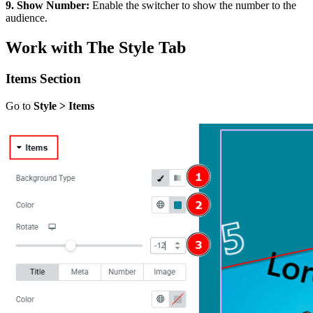
9. Show Number:
Enable the switcher to show the number to the
audience.
Work with The Style Tab
Items Section
Go to
Style > Items