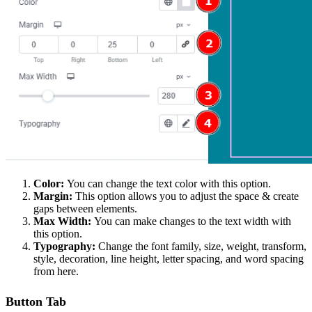
Color:
You can change the text color with this option.
Margin:
This option allows you to adjust the space & create
gaps between elements.
Max Width:
You can make changes to the text width with
this option.
Typography:
Change the font family, size, weight, transform,
style, decoration, line height, letter spacing, and word spacing
from here.
Button Tab