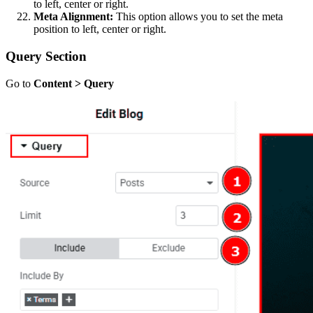
to left, center or right.
Meta Alignment:
This option allows you to set the meta
position to left, center or right.
Query Section
Go to
Content > Query