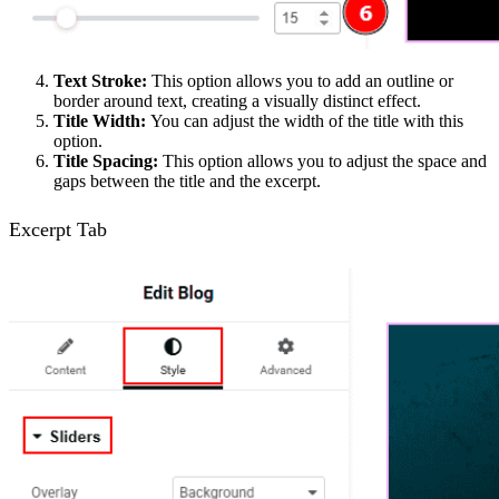
Text Stroke:
This option allows you to add an outline or
border around text, creating a visually distinct effect.
Title Width:
You can adjust the width of the title with this
option.
Title Spacing:
This option allows you to adjust the space and
gaps between the title and the excerpt.
Excerpt Tab