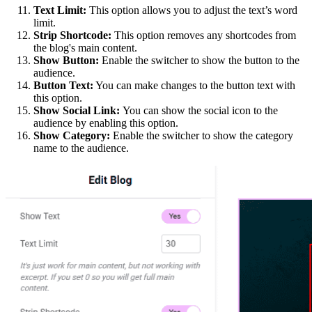
Text Limit:
This option allows you to adjust the text’s word
limit.
Strip Shortcode:
This option removes any shortcodes from
the blog's main content.
Show Button:
Enable the switcher to show the button to the
audience.
Button Text:
You can make changes to the button text with
this option.
Show Social Link:
You can show the social icon to the
audience by enabling this option.
Show Category:
Enable the switcher to show the category
name to the audience.