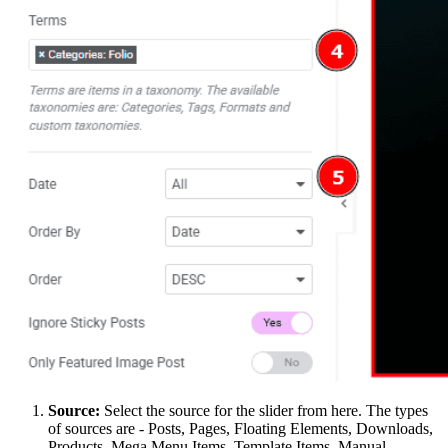
Source:
Select the source for the slider from here. The types
of sources are - Posts, Pages, Floating Elements, Downloads,
Products, Mega Menu Items, Template Items, Manual