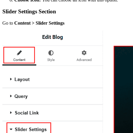
Slider Settings Section
Go to
Content > Slider Settings