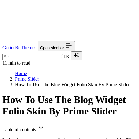
Go to BdThemes
Open sidebar
⌘K
11 min to read
Home
Prime Slider
How To Use The Blog Widget Folio Skin By Prime Slider
How To Use The Blog Widget
Folio Skin By Prime Slider
Table of contents