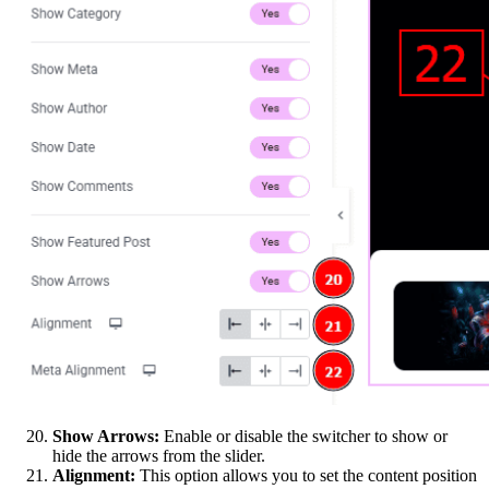
Show Arrows:
Enable or disable the switcher to show or
hide the arrows from the slider.
Alignment:
This option allows you to set the content position