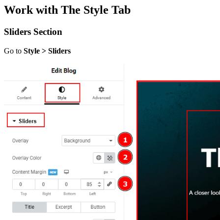
Work with The Style Tab
Sliders Section
Go to
Style > Sliders