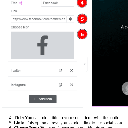
Title:
You can add a title to your social icon with this option.
Link:
This option allows you to add a link to the social icon.
Choose Icon:
You can choose an icon with this option.