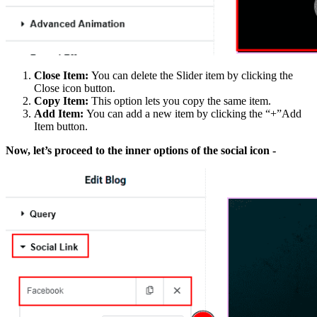
Close Item:
You can delete the Slider item by clicking the
Close icon button.
Copy Item:
This option lets you copy the same item.
Add Item:
You can add a new item by clicking the “+”Add
Item button.
Now, let’s proceed to the inner options of the social icon -