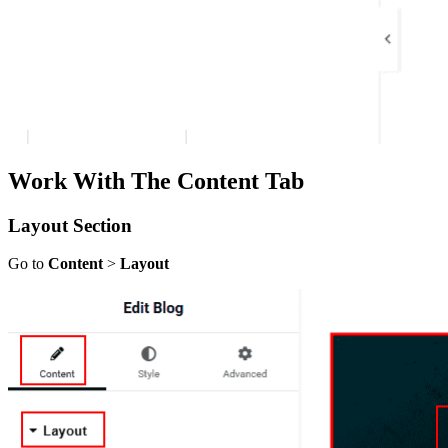
Work With The Content Tab
Layout Section
Go to
Content
>
Layout