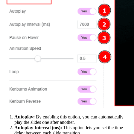
Autoplay:
By enabling this option, you can automatically
play the slides one after another.
Autoplay Interval (ms):
This option lets you set the time
delay between each slide transition.