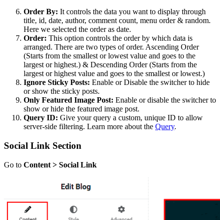
Order By:
It controls the data you want to display through
title, id, date, author, comment count, menu order & random.
Here we selected the order as date.
Order:
This option controls the order by which data is
arranged. There are two types of order. Ascending Order
(Starts from the smallest or lowest value and goes to the
largest or highest.) & Descending Order (Starts from the
largest or highest value and goes to the smallest or lowest.)
Ignore Sticky Posts:
Enable or Disable the switcher to hide
or show the sticky posts.
Only Featured Image Post:
Enable or disable the switcher to
show or hide the featured image post.
Query ID:
Give your query a custom, unique ID to allow
server-side filtering. Learn more about the
Query
.
Social Link Section
Go to
Content > Social Link