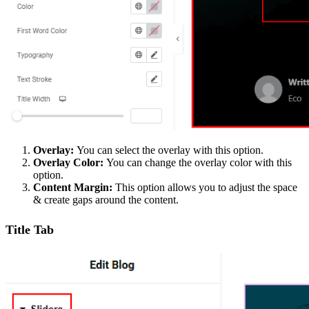
Overlay:
You can select the overlay with this option.
Overlay Color:
You can change the overlay color with this
option.
Content Margin:
This option allows you to adjust the space
& create gaps around the content.
Title Tab