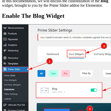
In this documentation, we will discuss the customization of the
Blog
widget, brought to you by the Prime Slider addon for Elementor.
Enable The Blog Widget