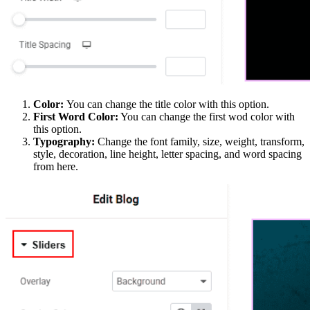
Color:
You can change the title color with this option.
First Word Color:
You can change the first wod color with
this option.
Typography:
Change the font family, size, weight, transform,
style, decoration, line height, letter spacing, and word spacing
from here.