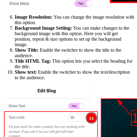
Image Resolution:
You can change the image resolution with
this option.
Background Image Setting:
You can make changes to the
background image with this option. Here you will get
position, repeat & size options to set up the background
image.
Show Title:
Enable the switcher to show the title to the
audience.
Title HTML Tag:
This option lets you select the heading for
the title.
Show text:
Enable the switcher to show the text/description
to the audience.