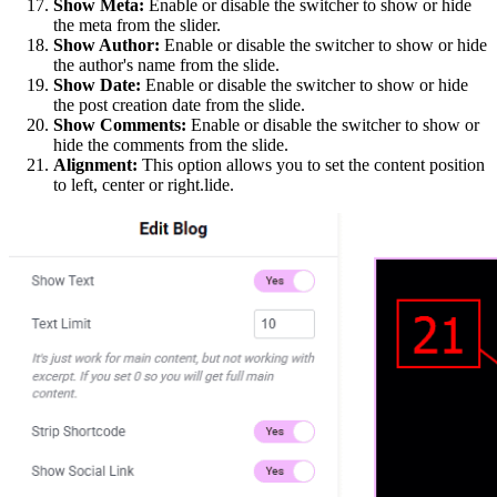
Show Meta:
Enable or disable the switcher to show or hide
the meta from the slider.
Show Author:
Enable or disable the switcher to show or hide
the author's name from the slide.
Show Date:
Enable or disable the switcher to show or hide
the post creation date from the slide.
Show Comments:
Enable or disable the switcher to show or
hide the comments from the slide.
Alignment:
This option allows you to set the content position
to left, center or right.lide.