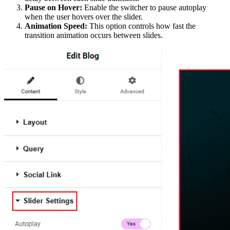
Pause on Hover:
Enable the switcher to pause autoplay
when the user hovers over the slider.
Animation Speed:
This option controls how fast the
transition animation occurs between slides.