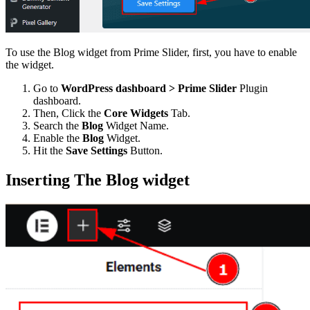
To use the Blog widget from Prime Slider, first, you have to enable
the widget.
Go to
WordPress dashboard > Prime Slider
Plugin
dashboard.
Then, Click the
Core Widgets
Tab.
Search the
Blog
Widget Name.
Enable the
Blog
Widget.
Hit the
Save Settings
Button.
Inserting The Blog widget