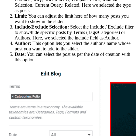
Selection, Current Query, Related. Here we selected the type
as posts.
Limit:
You can adjust the limit here of how many posts you
want to show in the slider.
Include/Exclude Selection:
Select the Include / Exclude filter
to show/hide specific posts by Terms (Tags/Categories) or
Authors. Here, we selected the include field as Author.
Author:
This option lets you select the author's name whose
post you want to add to the slider.
Date:
You can select the post as per the date of creation with
this option.