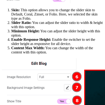
Skin:
This option allows you to change the slider skin to
Default, Coral, Zinset, or Folio. Here, we selected the skin
type as Folio.
Slider Ratio:
You can adjust the slider ratio to width & height
with this option.
Minimum Height:
You can adjust the slider height with this
option.
Enable Response Height:
Enable the switcher to set the
slider height as responsive for all device.
Content Max Width:
You can change the width of the
content with this option.