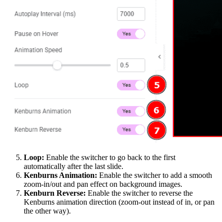
Loop:
Enable the switcher to go back to the first
automatically after the last slide.
Kenburns Animation:
Enable the switcher to add a smooth
zoom-in/out and pan effect on background images.
Kenburn Reverse:
Enable the switcher to reverse the
Kenburns animation direction (zoom-out instead of in, or pan
the other way).