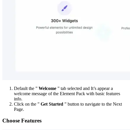
Default the ”
Welcome
” tab selected and It’s appear a
welcome message of the Element Pack with basic features
info.
Click on the ”
Get Started
” button to navigate to the Next
Page.
Choose Features