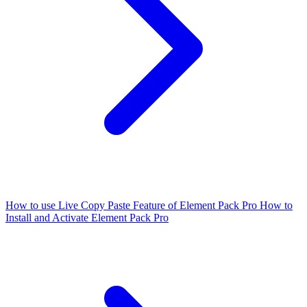
How to use Live Copy Paste Feature of Element Pack Pro
How to
Install and Activate Element Pack Pro