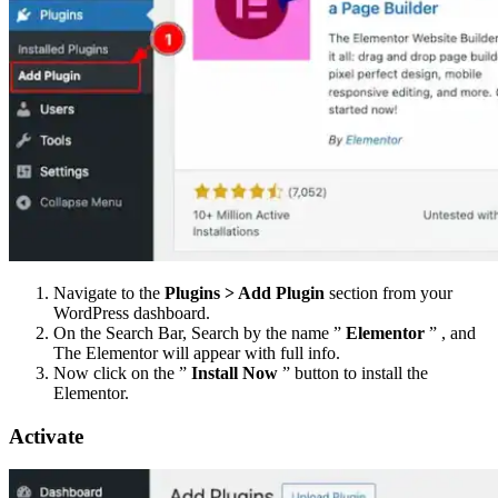
Navigate to the
Plugins > Add Plugin
section from your
WordPress dashboard.
On the Search Bar, Search by the name ”
Elementor
” , and
The Elementor will appear with full info.
Now click on the ”
Install Now
” button to install the
Elementor.
Activate