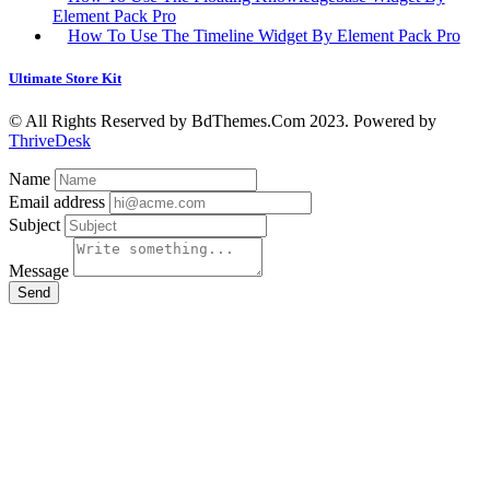
Element Pack Pro
How To Use The Timeline Widget By Element Pack Pro
Ultimate Store Kit
© All Rights Reserved by BdThemes.Com 2023. Powered by
ThriveDesk
Name
Email address
Subject
Message
Send