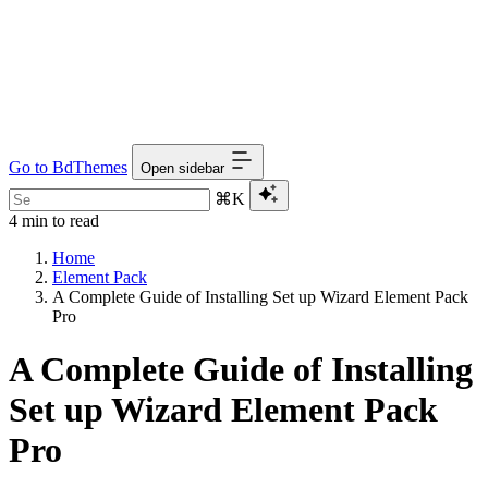
Go to BdThemes
Open sidebar
⌘K
4 min to read
Home
Element Pack
A Complete Guide of Installing Set up Wizard Element Pack
Pro
A Complete Guide of Installing
Set up Wizard Element Pack
Pro