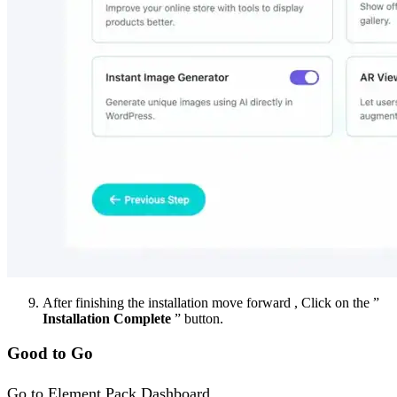
After finishing the installation move forward , Click on the ”
Installation Complete
” button.
Good to Go
Go to Element Pack Dashboard