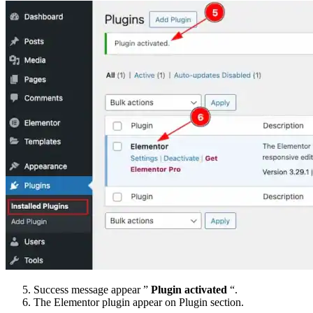
Success message appear ”
Plugin activated
“.
The Elementor plugin appear on Plugin section.