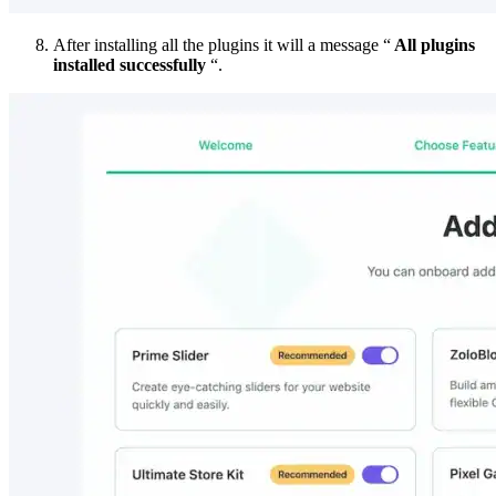
After installing all the plugins it will a message “
All plugins
installed successfully
“.