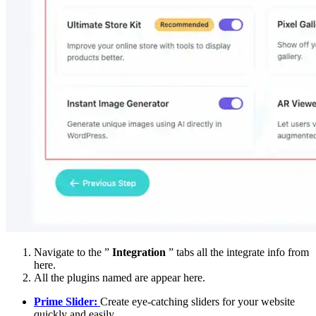
Navigate to the ”
Integration
” tabs all the integrate info from
here.
All the plugins named are appear here.
Prime Slider:
Create eye-catching sliders for your website
quickly and easily.