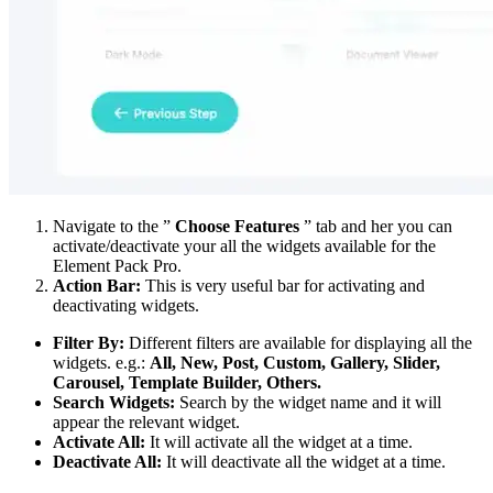
Navigate to the ”
Choose Features
” tab and her you can
activate/deactivate your all the widgets available for the
Element Pack Pro.
Action Bar:
This is very useful bar for activating and
deactivating widgets.
Filter By:
Different filters are available for displaying all the
widgets. e.g.:
All, New, Post, Custom, Gallery, Slider,
Carousel, Template Builder, Others.
Search Widgets:
Search by the widget name and it will
appear the relevant widget.
Activate All:
It will activate all the widget at a time.
Deactivate All:
It will deactivate all the widget at a time.