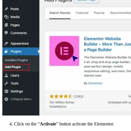
Click on the “
Activate
” button activate the Elementor.