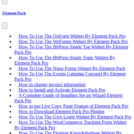
Element Pack
How To Use The QuForm Widget By Element Pack Pro
How To Use The WeForms Widget By Element Pack Pro
How To Use The BbPress Single Tag Widget By Element
Pack Pro
How To Use The BbPress Single Topic Widget By
Element Pack Pro
How To Use The Ninja Forms Widget By Element Pack
How To Use The Events Calendar Carousel By Element
Pack Pro
How to change invoice information
How to Install and Activate Element Pack Pro
A Complete Guide of Installing Set up Wizard Element
Pack Pro
How to use Live Copy Paste Feature of Element Pack Pro
How to Download Element Pack Pro Plugins
How To Use The Give Login Widget By Element Pack Pro
How To Use The WooCommerce Tracking Form Widget
By Element Pack Pro
How To Use The Floating Knowledgebase Widget By