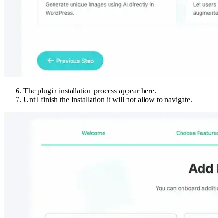
The plugin installation process appear here.
Until finish the Installation it will not allow to navigate.