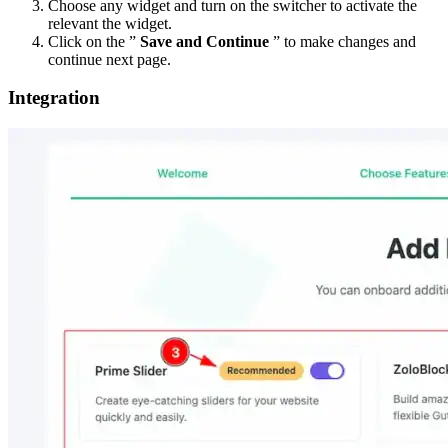
Choose any widget and turn on the switcher to activate the
relevant the widget.
Click on the ”
Save and Continue
” to make changes and
continue next page.
Integration