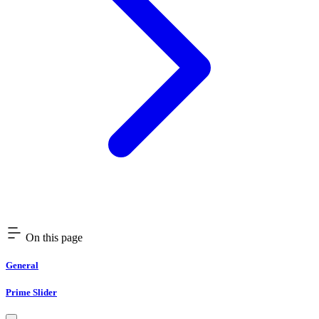
On this page
General
Prime Slider