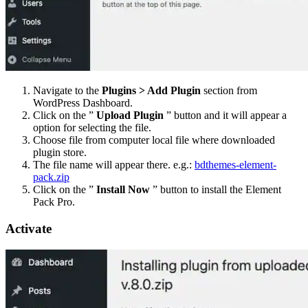
Navigate to the
Plugins > Add Plugin
section from
WordPress Dashboard.
Click on the ”
Upload Plugin
” button and it will appear a
option for selecting the file.
Choose file from computer local file where downloaded
plugin store.
The file name will appear there. e.g.:
bdthemes-element-
pack.zip
Click on the ”
Install Now
” button to install the Element
Pack Pro.
Activate