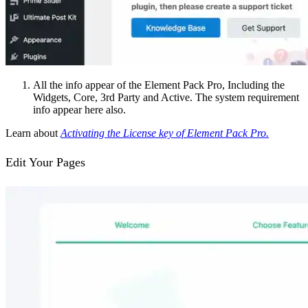
All the info appear of the Element Pack Pro, Including the
Widgets, Core, 3rd Party and Active. The system requirement
info appear here also.
Learn about
Activating the License key of Element Pack Pro.
Edit Your Pages