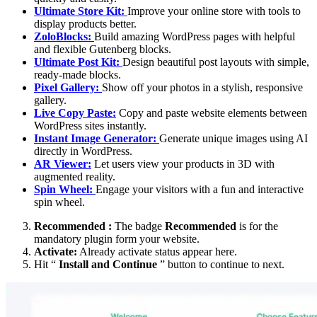
Ultimate Store Kit:
Improve your online store with tools to
display products better.
ZoloBlocks:
Build amazing WordPress pages with helpful
and flexible Gutenberg blocks.
Ultimate Post Kit:
Design beautiful post layouts with simple,
ready-made blocks.
Pixel Gallery:
Show off your photos in a stylish, responsive
gallery.
Live Copy Paste:
Copy and paste website elements between
WordPress sites instantly.
Instant Image Generator:
Generate unique images using AI
directly in WordPress.
AR Viewer:
Let users view your products in 3D with
augmented reality.
Spin Wheel:
Engage your visitors with a fun and interactive
spin wheel.
Recommended :
The badge
Recommended
is for the
mandatory plugin form your website.
Activate:
Already activate status appear here.
Hit “
Install and Continue
” button to continue to next.