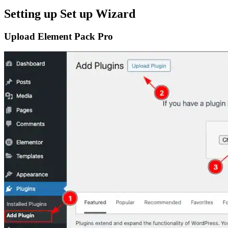
Setting up Set up Wizard
Upload Element Pack Pro