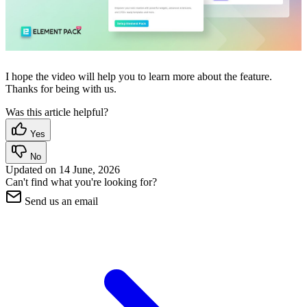
I hope the video will help you to learn more about the feature.
Thanks for being with us.
Was this article helpful?
Yes
No
Updated on
14 June, 2026
Can't find what you're looking for?
Send us an email