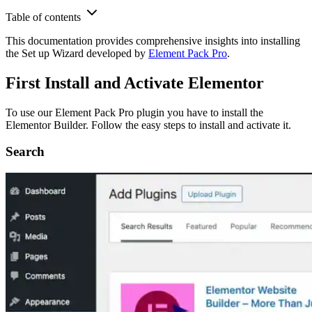
Table of contents
This documentation provides comprehensive insights into installing
the Set up Wizard developed by
Element Pack Pro
.
First Install and Activate Elementor
To use our Element Pack Pro plugin you have to install the
Elementor Builder. Follow the easy steps to install and activate it.
Search