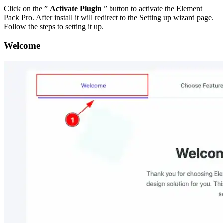
Click on the ”
Activate Plugin
” button to activate the Element
Pack Pro. After install it will redirect to the Setting up wizard page.
Follow the steps to setting it up.
Welcome