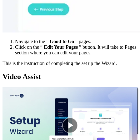
Navigate to the ”
Good to Go
” pages.
Click on the ”
Edit Your Pages
” button. It will take to Pages
section where you can edit your pages.
This is the instruction of completing the set up the Wizard.
Video Assist