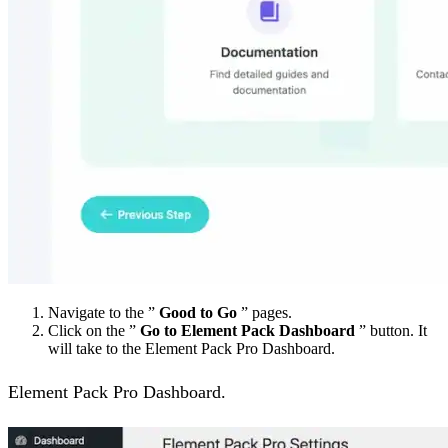
Navigate to the ”
Good to Go
” pages.
Click on the ”
Go to Element Pack Dashboard
” button. It
will take to the Element Pack Pro Dashboard.
Element Pack Pro Dashboard.