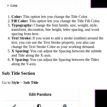
Color:
This option lets you change the Title Color.
Fill Color:
This option lets you change the Title Fill Color.
Typography:
Change the font family, size, weight, style,
transform, decoration, line height, letter spacing, and word
spacing from here.
Text Stroke:
If you want to add a stroke (outline) around the
text, you can use the Text Stroke property. you also can
change the Text Stroke Color as your working demand.
X Spacing:
You can adjust the Spacing between the subtitle
and Title along the X-axis.
Y Spacing:
You can adjust the Spacing between the Titles
along the Y-axis.
Sub Title Section
Go to
Style
>
Sub Title