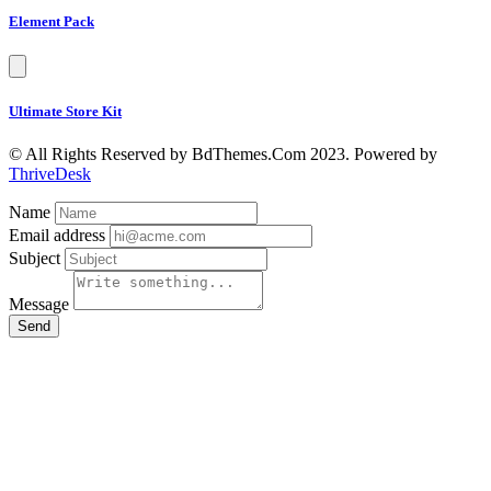
Element Pack
Ultimate Store Kit
© All Rights Reserved by BdThemes.Com 2023. Powered by
ThriveDesk
Name
Email address
Subject
Message
Send