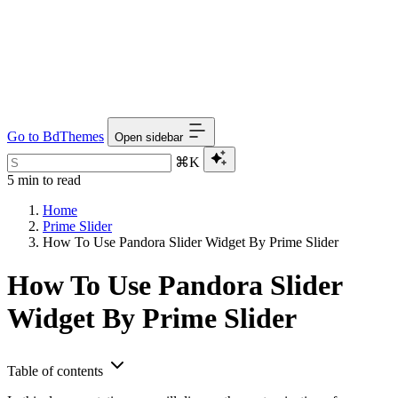
Go to BdThemes
Open sidebar
⌘K
5 min to read
Home
Prime Slider
How To Use Pandora Slider Widget By Prime Slider
How To Use Pandora Slider
Widget By Prime Slider
Table of contents