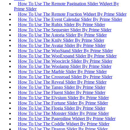
How To Use The Remote Pagination Slider Widget By
Prime Slider
How To Use The Remote Fraction Widget By Prime Slider
How To Use The Event Calendar Slider By Prime Slider
How To Use The Rubix Slider By Prime Slider
How To Use The Sequester Slider By Prime Slider
How To Use The Astoria Slider By Prime Slider
How To Use The Knily Slider By Prime Slider
How To Use The Avatar Slider By Prime Slider
How To Use The WooStand Slider By Prime Slider
How To Use The WooExpand Slider By Prime Slider
How To Use The Woocircle Slider By Prime Slider
How To Use The Woolamp Slider By Prime Slider
How To Use The Marble Slider By Prime Slider
How To Use The Crossroad Slider By Prime Slider
How To Use The Reveal Slider By Prime Slider
How To Use The Tango Slider By Prime Slider
How To Use The Fluent Slider By Prime Slider
How To Use The Elysium Slider By Prime Slider
How To Use The Fortune Slider By Prime Slider
How To Use The Flogia Slider By Prime Slider
How To Use The Monster Slider By Prime Slider
How To Use The Pagepiling Widget By Prime Slider
How To Use The Coddle Widget By Prime Slider
How To Use The Dragon Slider By Prime Slider