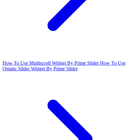
How To Use Multiscroll Widget By Prime Slider
How To Use
Omatic Slider Widget By Prime Slider