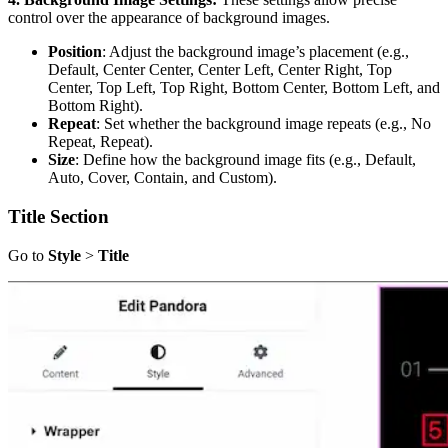
control over the appearance of background images.
Position
: Adjust the background image’s placement (e.g.,
Default, Center Center, Center Left, Center Right, Top
Center, Top Left, Top Right, Bottom Center, Bottom Left, and
Bottom Right).
Repeat
: Set whether the background image repeats (e.g., No
Repeat, Repeat).
Size
: Define how the background image fits (e.g., Default,
Auto, Cover, Contain, and Custom).
Title Section
Go to
Style
>
Title