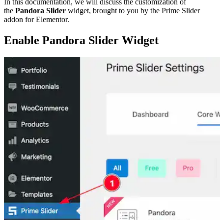
In this documentation, we will discuss the customization of
the
Pandora Slider
widget, brought to you by the Prime Slider
addon for Elementor.
Enable Pandora Slider Widget