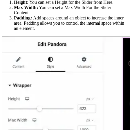
Height:
You can set a Height for the Slider from Here.
Max Width:
You can set a Max Width For the Slider
Content.
Padding:
Add spaces around an object to increase the inner
area. Padding allows you to control the internal space within
an element.