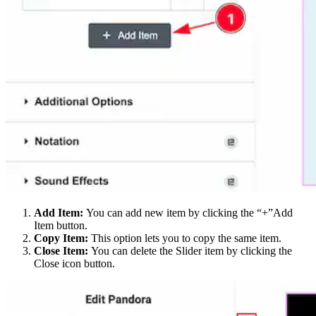
Add Item:
You can add new item by clicking the “+”Add
Item button.
Copy Item:
This option lets you to copy the same item.
Close Item:
You can delete the Slider item by clicking the
Close icon button.