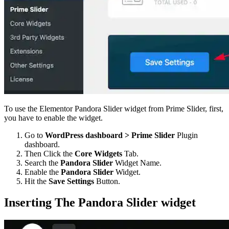
To use the Elementor Pandora Slider widget from Prime Slider, first,
you have to enable the widget.
Go to
WordPress dashboard > Prime Slider
Plugin
dashboard.
Then Click the
Core Widgets
Tab.
Search the
Pandora Slider
Widget Name.
Enable the
Pandora Slider
Widget.
Hit the
Save Settings
Button.
Inserting The Pandora Slider widget