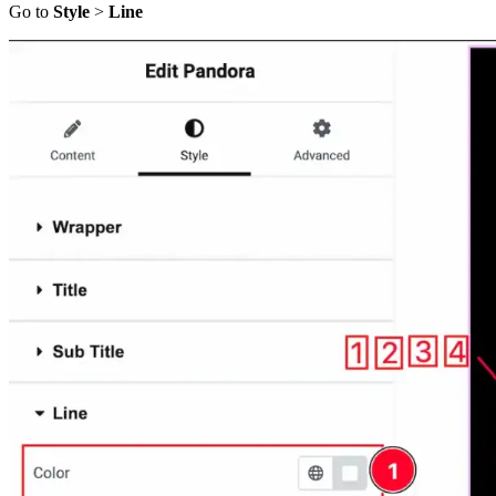
Go to
Style
>
Line