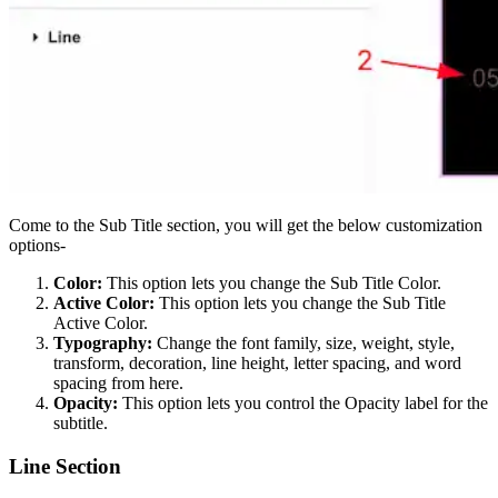
Come to the Sub Title section, you will get the below customization
options-
Color:
This option lets you change the Sub Title Color.
Active Color:
This option lets you change the Sub Title
Active Color.
Typography:
Change the font family, size, weight, style,
transform, decoration, line height, letter spacing, and word
spacing from here.
Opacity:
This option lets you control the Opacity label for the
subtitle.
Line Section