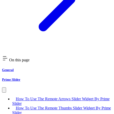
On this page
General
Prime Slider
How To Use The Remote Arrows Slider Widget By Prime
Slider
How To Use The Remote Thumbs Slider Widget By Prime
Slider