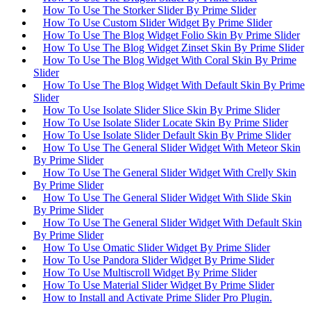
How To Use The Storker Slider By Prime Slider
How To Use Custom Slider Widget By Prime Slider
How To Use The Blog Widget Folio Skin By Prime Slider
How To Use The Blog Widget Zinset Skin By Prime Slider
How To Use The Blog Widget With Coral Skin By Prime
Slider
How To Use The Blog Widget With Default Skin By Prime
Slider
How To Use Isolate Slider Slice Skin By Prime Slider
How To Use Isolate Slider Locate Skin By Prime Slider
How To Use Isolate Slider Default Skin By Prime Slider
How To Use The General Slider Widget With Meteor Skin
By Prime Slider
How To Use The General Slider Widget With Crelly Skin
By Prime Slider
How To Use The General Slider Widget With Slide Skin
By Prime Slider
How To Use The General Slider Widget With Default Skin
By Prime Slider
How To Use Omatic Slider Widget By Prime Slider
How To Use Pandora Slider Widget By Prime Slider
How To Use Multiscroll Widget By Prime Slider
How To Use Material Slider Widget By Prime Slider
How to Install and Activate Prime Slider Pro Plugin.