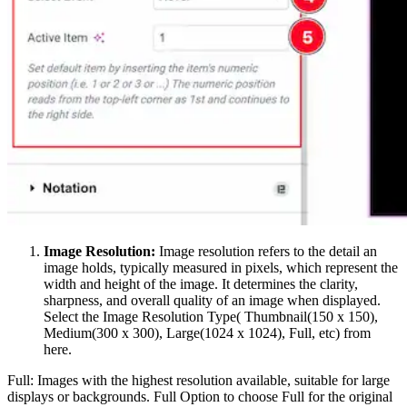
Image Resolution:
Image resolution refers to the detail an
image holds, typically measured in pixels, which represent the
width and height of the image. It determines the clarity,
sharpness, and overall quality of an image when displayed.
Select the Image Resolution Type( Thumbnail(150 x 150),
Medium(300 x 300), Large(1024 x 1024), Full, etc) from
here.
Full: Images with the highest resolution available, suitable for large
displays or backgrounds. Full Option to choose Full for the original