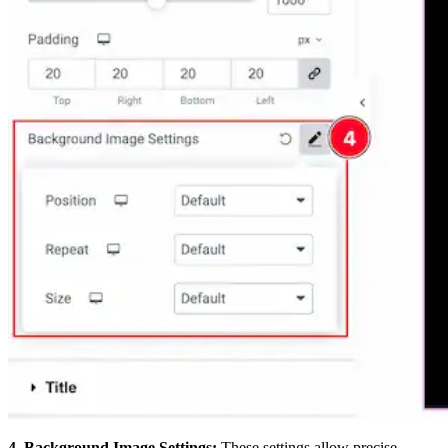
4. Background Image Settings:
These settings allow precise