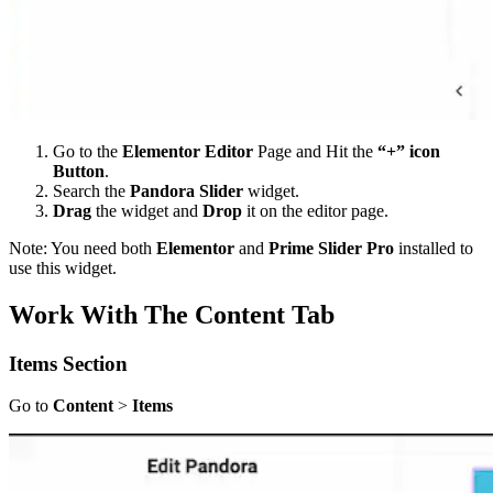
Go to the
Elementor Editor
Page and Hit the
“+” icon
Button
.
Search the
Pandora Slider
widget.
Drag
the widget and
Drop
it on the editor page.
Note: You need both
Elementor
and
Prime Slider Pro
installed to
use this widget.
Work With The Content Tab
Items
Section
Go to
Content
>
Items