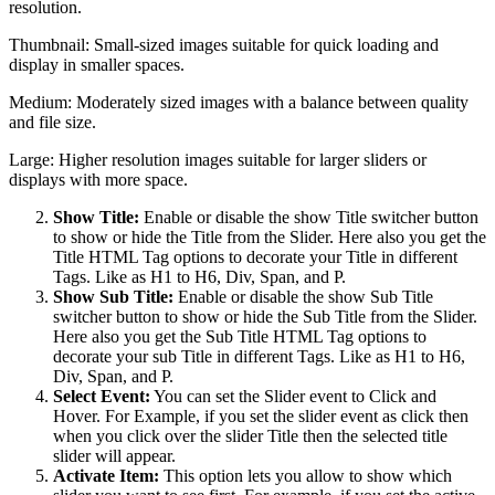
resolution.
Thumbnail: Small-sized images suitable for quick loading and
display in smaller spaces.
Medium: Moderately sized images with a balance between quality
and file size.
Large: Higher resolution images suitable for larger sliders or
displays with more space.
Show Title:
Enable or disable the show Title switcher button
to show or hide the Title from the Slider. Here also you get the
Title HTML Tag options to decorate your Title in different
Tags. Like as H1 to H6, Div, Span, and P.
Show Sub Title:
Enable or disable the show Sub Title
switcher button to show or hide the Sub Title from the Slider.
Here also you get the Sub Title HTML Tag options to
decorate your sub Title in different Tags. Like as H1 to H6,
Div, Span, and P.
Select Event:
You can set the Slider event to Click and
Hover. For Example, if you set the slider event as click then
when you click over the slider Title then the selected title
slider will appear.
Activate Item:
This option lets you allow to show which