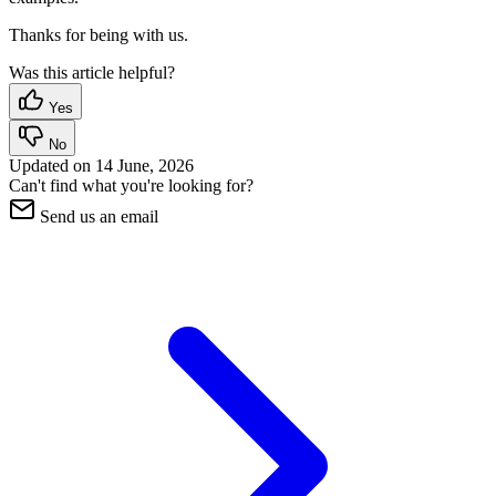
Thanks for being with us.
Was this article helpful?
Yes
No
Updated on
14 June, 2026
Can't find what you're looking for?
Send us an email