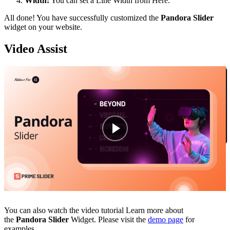
Width:
You can set a Line Width from Here.
All done! You have successfully customized the
Pandora Slider
widget on your website.
Video Assist
You can also watch the video tutorial Learn more about
the
Pandora Slider
Widget. Please visit the
demo page
for
examples.