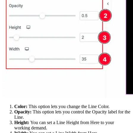
Color:
This option lets you change the Line Color.
Opacity:
This option lets you control the Opacity label for the
Line.
Height:
You can set a Line Height from Here to your
working demand.