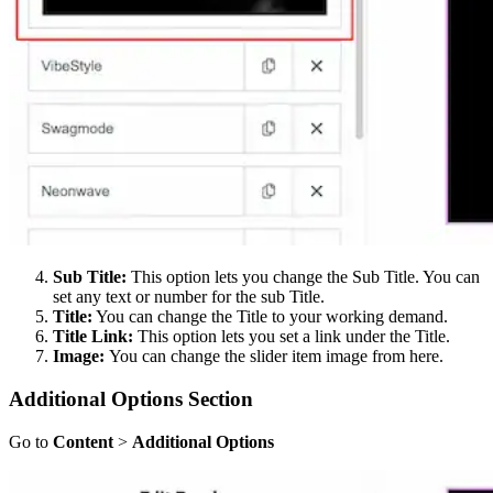
Sub Title:
This option lets you change the Sub Title. You can
set any text or number for the sub Title.
Title:
You can change the Title to your working demand.
Title Link:
This option lets you set a link under the Title.
Image:
You can change the slider item image from here.
Additional Options Section
Go to
Content
>
Additional Options