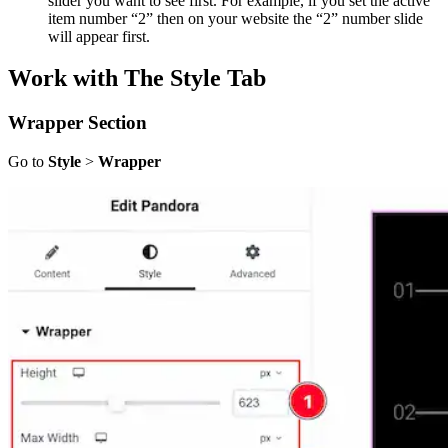
slider you want to see first. For example, if you set the active
item number “2” then on your website the “2” number slide
will appear first.
Work with The Style Tab
Wrapper
Section
Go to
Style
>
Wrapper