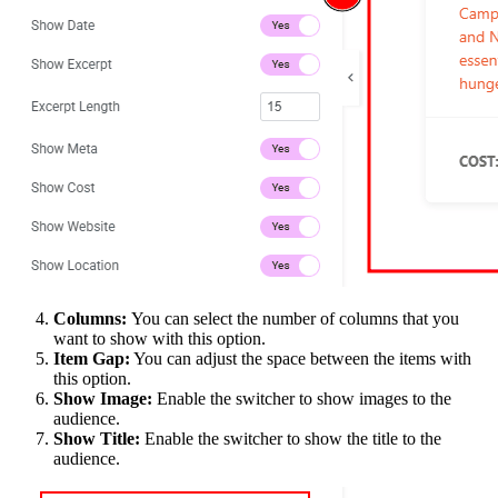
Columns:
You can select the number of columns that you
want to show with this option.
Item Gap:
You can adjust the space between the items with
this option.
Show Image:
Enable the switcher to show images to the
audience.
Show Title:
Enable the switcher to show the title to the
audience.