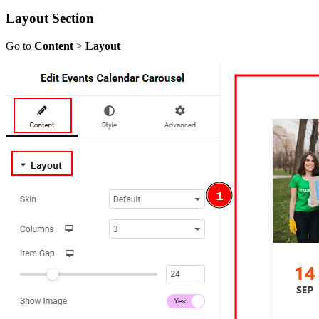
Layout Section
Go to
Content
>
Layout