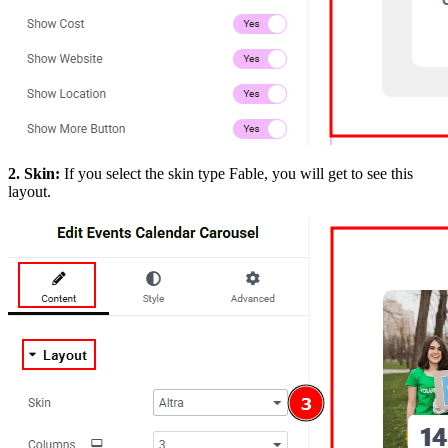
2. Skin:
If you select the skin type Fable, you will get to see this
layout.