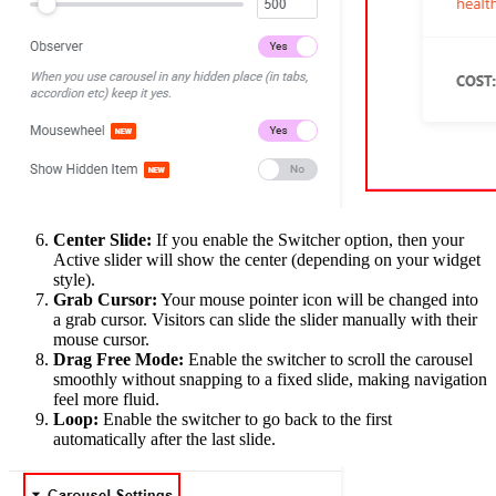
Center Slide:
If you enable the Switcher option, then your
Active slider will show the center (depending on your widget
style).
Grab Cursor:
Your mouse pointer icon will be changed into
a grab cursor. Visitors can slide the slider manually with their
mouse cursor.
Drag Free Mode:
Enable the switcher to scroll the carousel
smoothly without snapping to a fixed slide, making navigation
feel more fluid.
Loop:
Enable the switcher to go back to the first
automatically after the last slide.