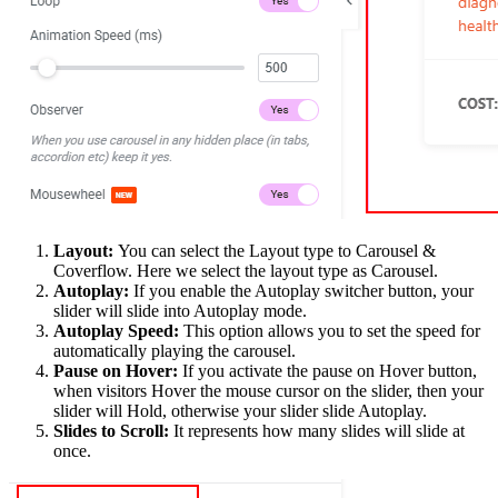
Layout:
You can select the Layout type to Carousel &
Coverflow. Here we select the layout type as Carousel.
Autoplay:
If you enable the Autoplay switcher button, your
slider will slide into Autoplay mode.
Autoplay Speed:
This option allows you to set the speed for
automatically playing the carousel.
Pause on Hover:
If you activate the pause on Hover button,
when visitors Hover the mouse cursor on the slider, then your
slider will Hold, otherwise your slider slide Autoplay.
Slides to Scroll:
It represents how many slides will slide at
once.