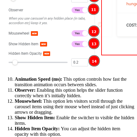
Animation Speed (ms):
This option controls how fast the
transition animation occurs between slides.
Observer:
Enabling this option helps the slider function
correctly when it’s initially hidden.
Mousewheel:
This option lets visitors scroll through the
carousel items using their mouse wheel instead of just clicking
arrows or dragging.
Show Hidden Item:
Enable the switcher to visible the hidden
items.
Hidden Item Opacity:
You can adjust the hidden item
opacity with this option.