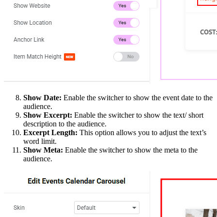
Show Date:
Enable the switcher to show the event date to the
audience.
Show Excerpt:
Enable the switcher to show the text/ short
description to the audience.
Excerpt Length:
This option allows you to adjust the text’s
word limit.
Show Meta:
Enable the switcher to show the meta to the
audience.