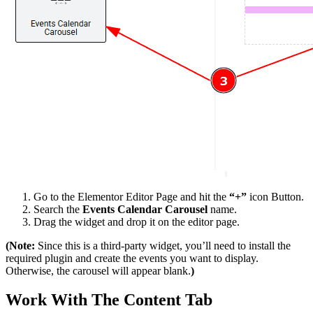
Go to the Elementor Editor Page and hit the
“+”
icon Button.
Search the
Events Calendar Carousel
name.
Drag the widget and drop it on the editor page.
(Note:
Since this is a third-party widget, you’ll need to install the
required plugin and create the events you want to display.
Otherwise, the carousel will appear blank.
)
Work With The Content Tab