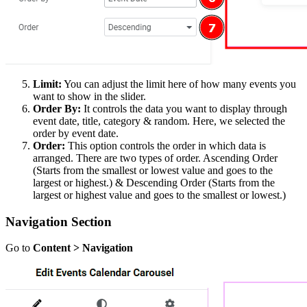
Limit:
You can adjust the limit here of how many events you
want to show in the slider.
Order By:
It controls the data you want to display through
event date, title, category & random. Here, we selected the
order by event date.
Order:
This option controls the order in which data is
arranged. There are two types of order. Ascending Order
(Starts from the smallest or lowest value and goes to the
largest or highest.) & Descending Order (Starts from the
largest or highest value and goes to the smallest or lowest.)
Navigation Section
Go to
Content > Navigation