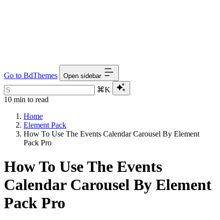
Go to BdThemes
Open sidebar
⌘K
10 min to read
Home
Element Pack
How To Use The Events Calendar Carousel By Element
Pack Pro
How To Use The Events
Calendar Carousel By Element
Pack Pro