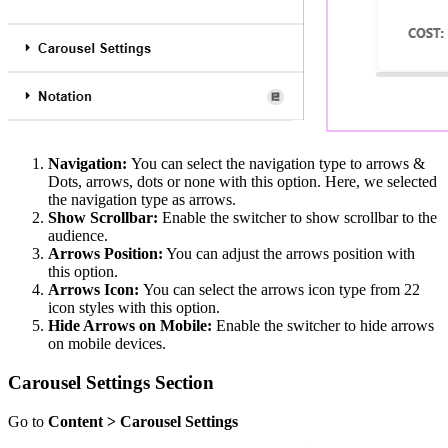
Navigation:
You can select the navigation type to arrows &
Dots, arrows, dots or none with this option. Here, we selected
the navigation type as arrows.
Show Scrollbar:
Enable the switcher to show scrollbar to the
audience.
Arrows Position:
You can adjust the arrows position with
this option.
Arrows Icon:
You can select the arrows icon type from 22
icon styles with this option.
Hide Arrows on Mobile:
Enable the switcher to hide arrows
on mobile devices.
Carousel Settings Section
Go to
Content > Carousel Settings