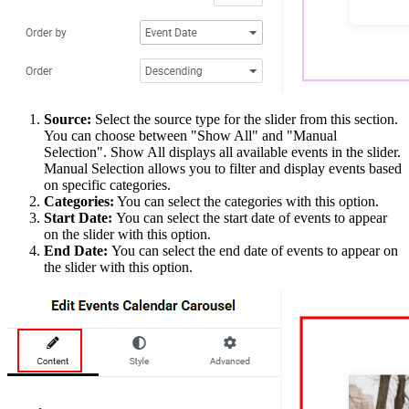
Source:
Select the source type for the slider from this section.
You can choose between "Show All" and "Manual
Selection". Show All displays all available events in the slider.
Manual Selection allows you to filter and display events based
on specific categories.
Categories:
You can select the categories with this option.
Start Date:
You can select the start date of events to appear
on the slider with this option.
End Date:
You can select the end date of events to appear on
the slider with this option.