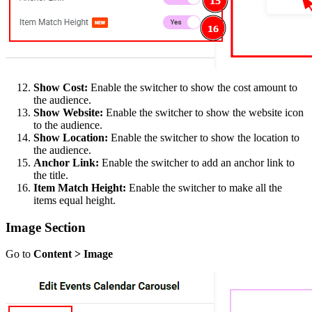
Show Cost:
Enable the switcher to show the cost amount to
the audience.
Show Website:
Enable the switcher to show the website icon
to the audience.
Show Location:
Enable the switcher to show the location to
the audience.
Anchor Link:
Enable the switcher to add an anchor link to
the title.
Item Match Height:
Enable the switcher to make all the
items equal height.
Image Section
Go to
Content > Image