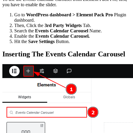
you have to enable the slider.
Go to
WordPress dashboard > Element Pack Pro
Plugin
dashboard.
Then, Click the
3rd Party Widgets
Tab.
Search the
Events Calendar Carousel
Name.
Enable the
Events Calendar Carousel.
Hit the
Save Settings
Button.
Inserting The Events Calendar Carousel