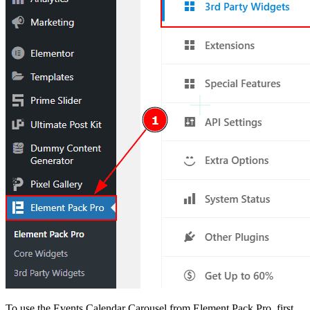
To use the Events Calendar Carousel from Element Pack Pro, first,