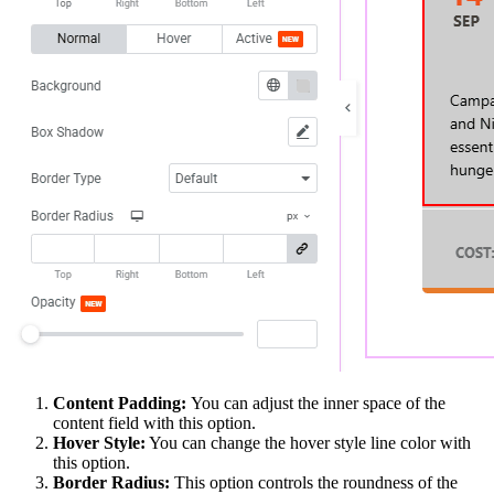
Content Padding:
You can adjust the inner space of the
content field with this option.
Hover Style:
You can change the hover style line color with
this option.
Border Radius:
This option controls the roundness of the