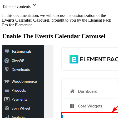
Table of contents
In this documentation, we will discuss the customization of the
Events Calendar Carousel
, brought to you by the Element Pack
Pro for Elementor.
Enable The Events Calendar Carousel