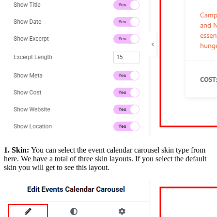
1. Skin:
You can select the event calendar carousel skin type from
here. We have a total of three skin layouts. If you select the default
skin you will get to see this layout.