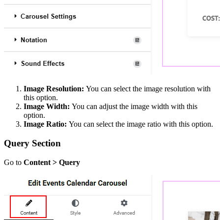
Image Resolution:
You can select the image resolution with
this option.
Image Width:
You can adjust the image width with this
option.
Image Ratio:
You can select the image ratio with this option.
Query Section
Go to
Content > Query