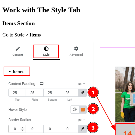
Work with The Style Tab
Items Section
Go to
Style > Items