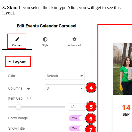
3. Skin:
If you select the skin type Altra, you will get to see this
layout.