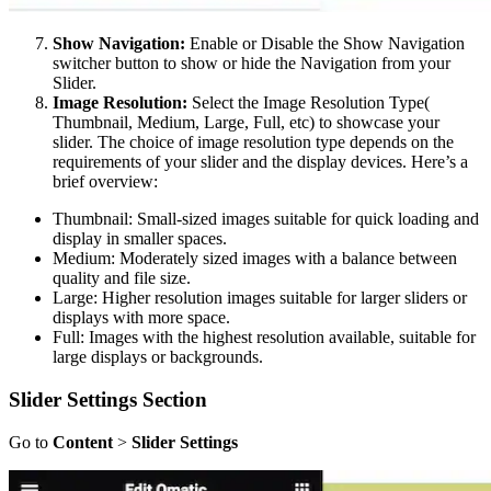
Show Navigation:
Enable or Disable the Show Navigation
switcher button to show or hide the Navigation from your
Slider.
Image Resolution:
Select the Image Resolution Type(
Thumbnail, Medium, Large, Full, etc) to showcase your
slider. The choice of image resolution type depends on the
requirements of your slider and the display devices. Here’s a
brief overview:
Thumbnail: Small-sized images suitable for quick loading and
display in smaller spaces.
Medium: Moderately sized images with a balance between
quality and file size.
Large: Higher resolution images suitable for larger sliders or
displays with more space.
Full: Images with the highest resolution available, suitable for
large displays or backgrounds.
Slider Settings
Section
Go to
Content
>
Slider Settings