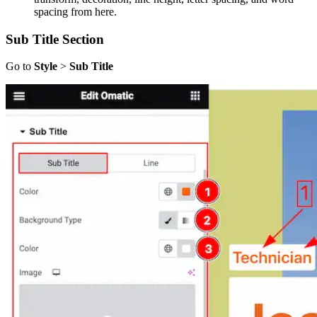
spacing from here.
Sub Title Section
Go to
Style
>
Sub Title