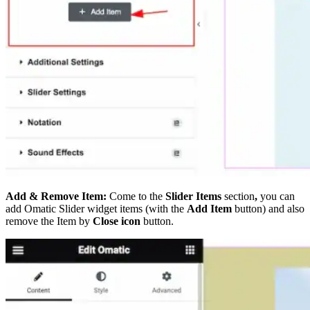
Add & Remove Item:
Come to the
Slider Items
section
,
you can
add Omatic Slider widget items (with the
Add Item
button) and also
remove the Item by
Close icon
button.