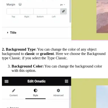
2.
Background
Type
: You can change the color of any object
background to
classic
or
gradient
. Here we choose the Background
type Classic. if you select the Type Classic.
Background Color:
You can change the background color
with this option.