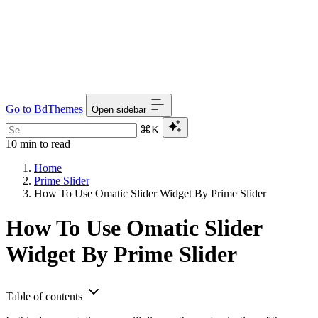
Go to BdThemes
Open sidebar
⌘K
10 min to read
Home
Prime Slider
How To Use Omatic Slider Widget By Prime Slider
How To Use Omatic Slider
Widget By Prime Slider
Table of contents