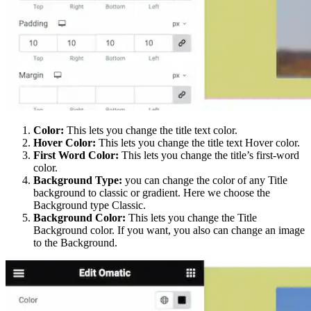
Color:
This lets you change the title text color.
Hover Color:
This lets you change the title text Hover color.
First Word Color:
This lets you change the title’s first-word
color.
Background Type:
you can change the color of any Title
background to classic or gradient. Here we choose the
Background type Classic.
Background Color:
This lets you change the Title
Background color. If you want, you also can change an image
to the Background.