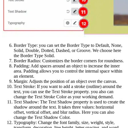
Border Type: you can set the Border Type to Default, None,
Solid, Double, Dotted, Dashed, or Groove. We choose here
the Border Type Solid.
Border Radius: Customizes the border corners for roundness.
Padding: Add spaces around an object to increase the inner
area. Padding allows you to control the internal space within
an element.
Margin: Adjusts the position of an object over the canvas.
Text Stroke: If you want to add a stroke (outline) around the
text, you can use the Text Stroke property. you also can
change the Text Stroke Color as your working demand.
Text Shadow: The Text Shadow property is used to create the
shadow around the text. It takes three values: horizontal
offset, vertical offset, and blur radius. Here you can also
change the Text Shadow Color.
Typography: Change the font family, size, weight, style,
transform, decoration, line height, letter spacing, and word