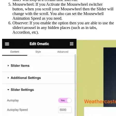
Mousewheel: If you Activate the Mousewheel switcher
button, when you scroll your Mousewheel then the Slider will
change with the scroll. You also can set the Mousewhell
Animation Speed as you need.
Observer: If you enable the option then you are able to use the
slider/carousel in any hidden places (such as in tabs,
Accordion, etc).