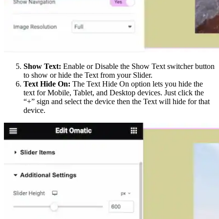
Show Text:
Enable or Disable the Show Text switcher button
to show or hide the Text from your Slider.
Text Hide On:
The Text Hide On option lets you hide the
text for Mobile, Tablet, and Desktop devices. Just click the
“+” sign and select the device then the Text will hide for that
device.