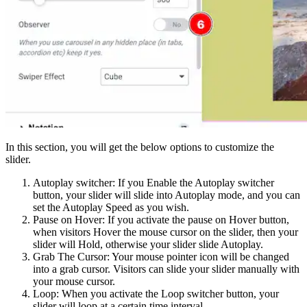
In this section, you will get the below options to customize the
slider.
Autoplay switcher: If you Enable the Autoplay switcher
button, your slider will slide into Autoplay mode, and you can
set the Autoplay Speed as you wish.
Pause on Hover: If you activate the pause on Hover button,
when visitors Hover the mouse cursor on the slider, then your
slider will Hold, otherwise your slider slide Autoplay.
Grab The Cursor: Your mouse pointer icon will be changed
into a grab cursor. Visitors can slide your slider manually with
your mouse cursor.
Loop: When you activate the Loop switcher button, your
slider will loop at a certain time interval.