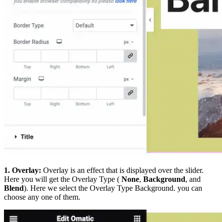
1. Overlay:
Overlay is an effect that is displayed over the slider.
Here you will get the Overlay Type (
None
,
Background
, and
Blend
). Here we select the Overlay Type Background. you can
choose any one of them.