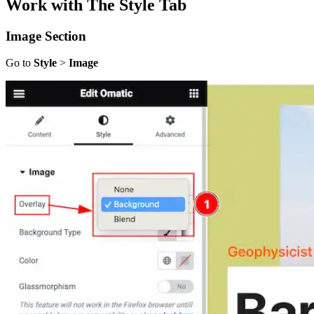
Work with The Style Tab
Image Section
Go to
Style
>
Image