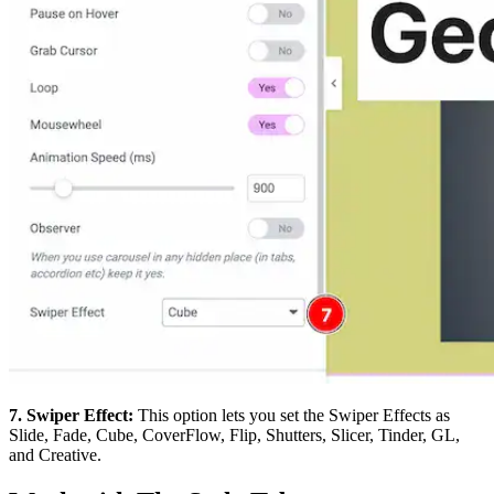
7. Swiper Effect:
This option lets you set the Swiper Effects as
Slide, Fade, Cube, CoverFlow, Flip, Shutters, Slicer, Tinder, GL,
and Creative.