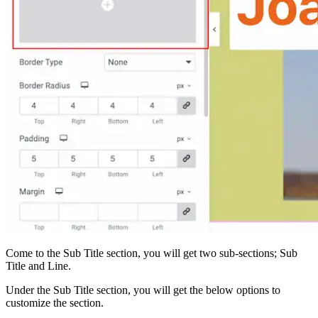
Come to the Sub Title section, you will get two sub-sections; Sub
Title and Line.
Under the Sub Title section, you will get the below options to
customize the section.