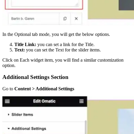
In the Optional tab mode, you will get the below options.
Title Link:
you can set a link for the Title.
Text:
you can set the Text for the slider items.
Click on Each widget item, you will find a similar customization
option.
Additional Settings Section
Go to
Content > Additional Settings