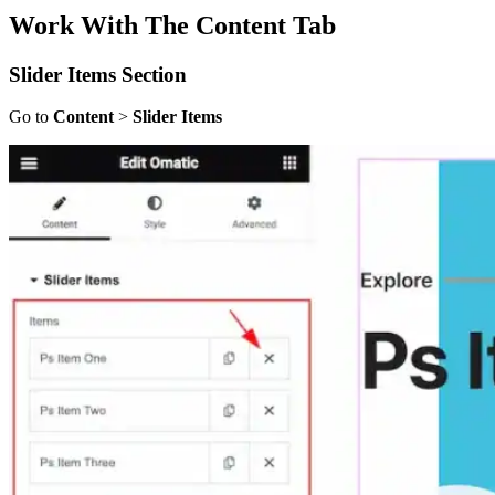
Work With The Content Tab
Slider Items Section
Go to
Content
>
Slider Items