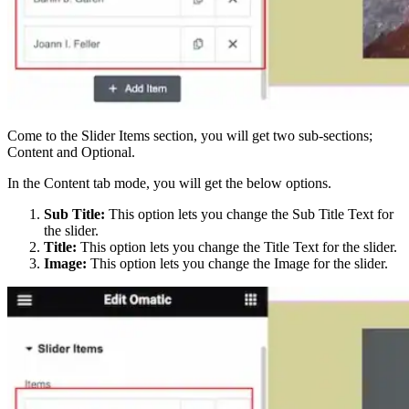
Come to the Slider Items section, you will get two sub-sections;
Content and Optional.
In the Content tab mode, you will get the below options.
Sub Title:
This option lets you change the Sub Title Text for
the slider.
Title:
This option lets you change the Title Text for the slider.
Image:
This option lets you change the Image for the slider.