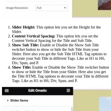
Slider Height:
This option lets you set the Height for the
Slider.
Content Vertical Spacing:
This option lets you set the
Content Vertical Spacing for the Title and Sub Title.
Show Sub Title:
Enable or Disable the Show Sub Title
switcher button to show or hide the Sub Title from your
Slider. Here also you get the Sub Title HTML Tag options to
decorate your Sub Title in different Tags. Like as H1 to H6,
Div, Span, and P.
Show Title:
Enable or Disable the Show Title switcher button
to show or hide the Title from your Slider. Here also you get
the Title HTML Tag options to decorate your Title in different
Tags. Like as H1 to H6, Div, Span, and P.