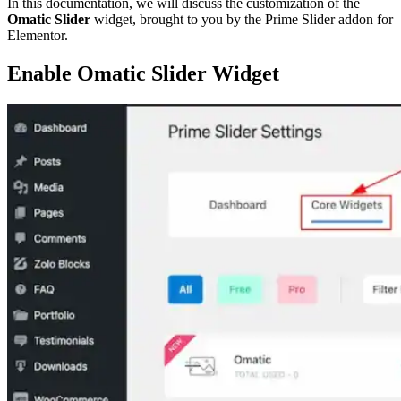
In this documentation, we will discuss the customization of the
Omatic Slider
widget, brought to you by the Prime Slider addon for
Elementor.
Enable Omatic Slider Widget