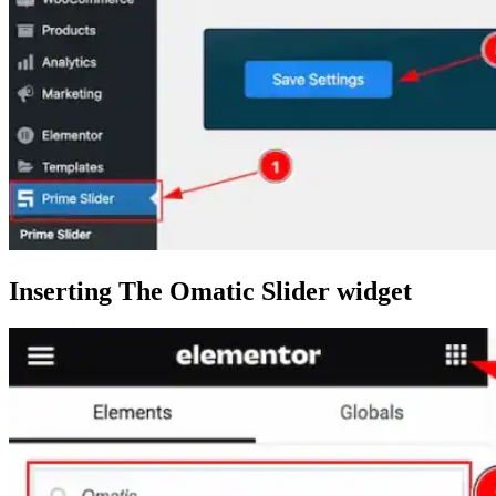
Inserting The Omatic Slider widget