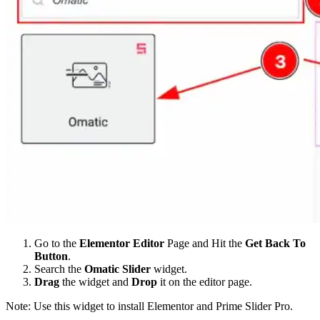
Go to the
Elementor Editor
Page and Hit the
Get Back To
Button
.
Search the
Omatic Slider
widget.
Drag
the widget and
Drop
it on the editor page.
Note: Use this widget to install Elementor and Prime Slider Pro.