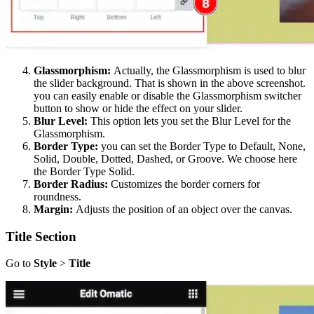
Glassmorphism:
Actually, the Glassmorphism is used to blur
the slider background. That is shown in the above screenshot.
you can easily enable or disable the Glassmorphism switcher
button to show or hide the effect on your slider.
Blur Level:
This option lets you set the Blur Level for the
Glassmorphism.
Border Type:
you can set the Border Type to Default, None,
Solid, Double, Dotted, Dashed, or Groove. We choose here
the Border Type Solid.
Border Radius:
Customizes the border corners for
roundness.
Margin:
Adjusts the position of an object over the canvas.
Title Section
Go to
Style
>
Title