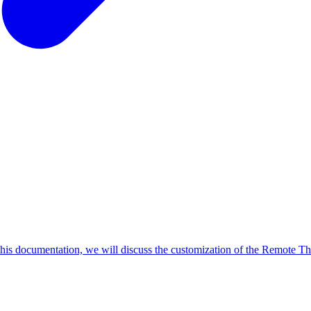
this documentation, we will discuss the customization of the Remote Th