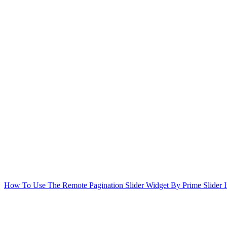
How To Use The Remote Pagination Slider Widget By Prime Slider