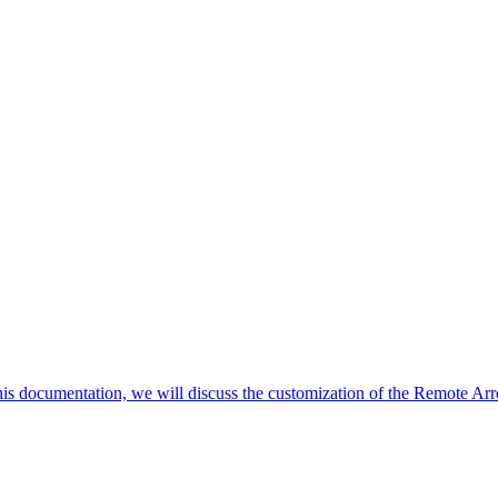
his documentation, we will discuss the customization of the Remote Arr