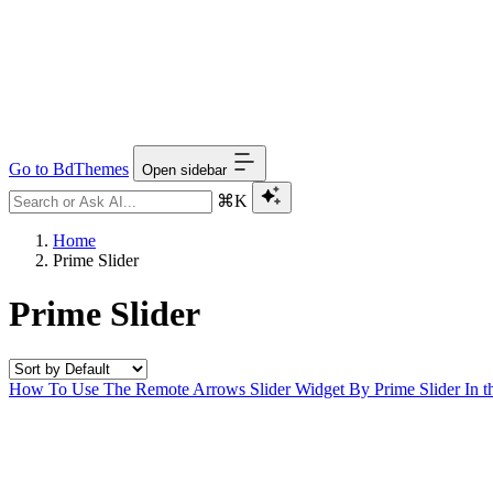
Go to BdThemes
Open sidebar
⌘K
Home
Prime Slider
Prime Slider
How To Use The Remote Arrows Slider Widget By Prime Slider
In t