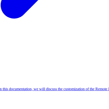
In this documentation, we will discuss the customization of the Remote P