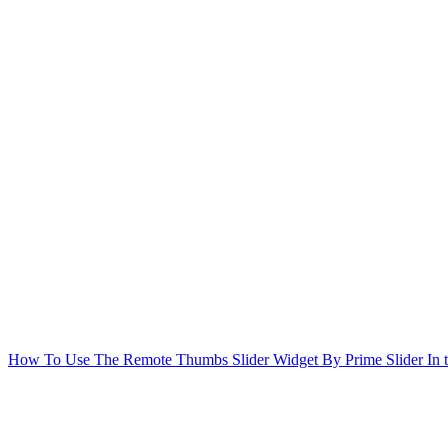
How To Use The Remote Thumbs Slider Widget By Prime Slider
In 